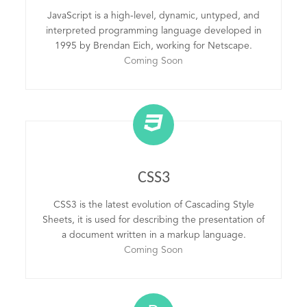
JavaScript is a high-level, dynamic, untyped, and
interpreted programming language developed in
1995 by Brendan Eich, working for Netscape.
Coming Soon
CSS3
CSS3 is the latest evolution of Cascading Style
Sheets, it is used for describing the presentation of
a document written in a markup language.
Coming Soon