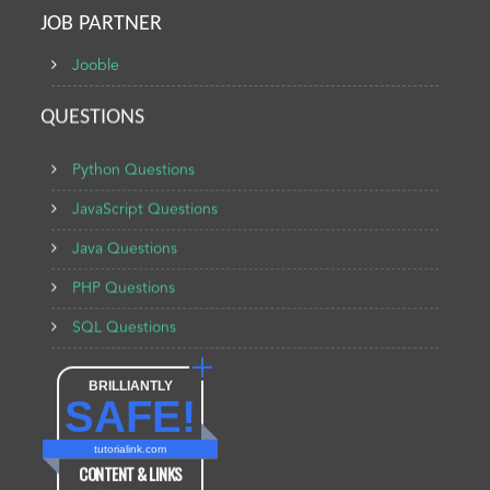
JOB PARTNER
Jooble
QUESTIONS
Python Questions
JavaScript Questions
Java Questions
PHP Questions
SQL Questions
BRILLIANTLY
SAFE!
tutorialink.com
CONTENT & LINKS
Verified by
Sur.ly