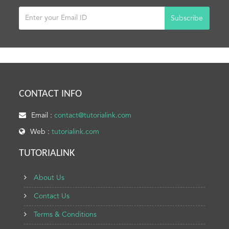
Subscribe
CONTACT INFO
Email :
contact@tutorialink.com
Web :
tutorialink.com
TUTORIALINK
About Us
Contact Us
Terms & Conditions