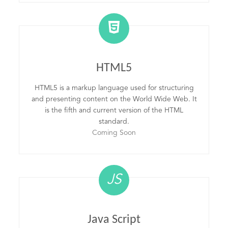
HTML5
HTML5 is a markup language used for structuring
and presenting content on the World Wide Web. It
is the fifth and current version of the HTML
standard.
Coming Soon
JS
Java Script