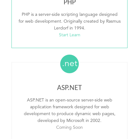
PHP
PHP is a server-side scripting language designed
for web development. Originally created by Rasmus
Lerdorf in 1994.
Start Learn
.net
ASP.NET
ASP.NET is an open-source server-side web
application framework designed for web
development to produce dynamic web pages,
developed by Microsoft in 2002.
Coming Soon