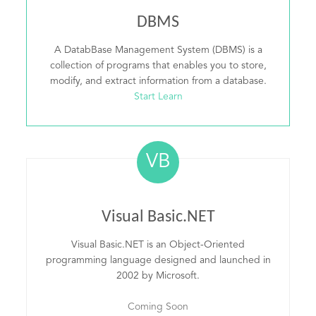
DBMS
A DatabBase Management System (DBMS) is a
collection of programs that enables you to store,
modify, and extract information from a database.
Start Learn
VB
Visual Basic.NET
Visual Basic.NET is an Object-Oriented
programming language designed and launched in
2002 by Microsoft.
Coming Soon