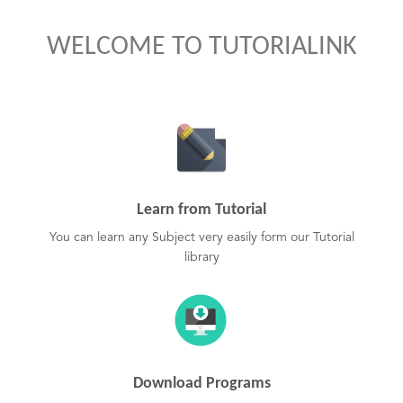
WELCOME TO TUTORIALINK
Learn from Tutorial
You can learn any Subject very easily form our Tutorial
library
Download Programs