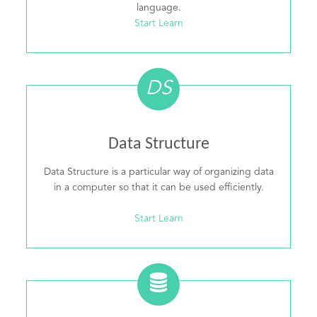
language.
Start Learn
DS
Data Structure
Data Structure is a particular way of organizing data
in a computer so that it can be used efficiently.
Start Learn