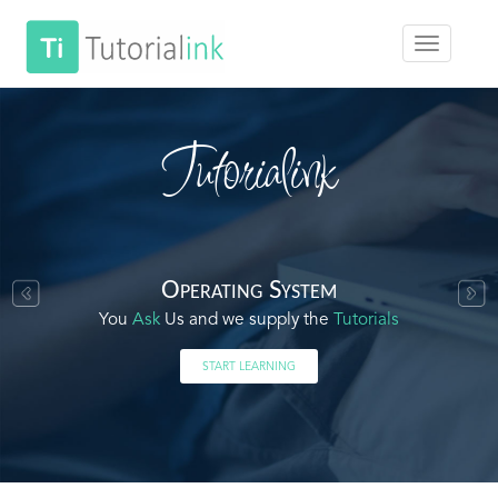
Tutorialink
Operating System
You
Ask
Us and we supply the
Tutorials
START LEARNING