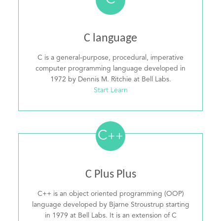
C
C language
C is a general-purpose, procedural, imperative
computer programming language developed in
1972 by Dennis M. Ritchie at Bell Labs.
Start Learn
C
++
C Plus Plus
C++ is an object oriented programming (OOP)
language developed by Bjarne Stroustrup starting
in 1979 at Bell Labs. It is an extension of C