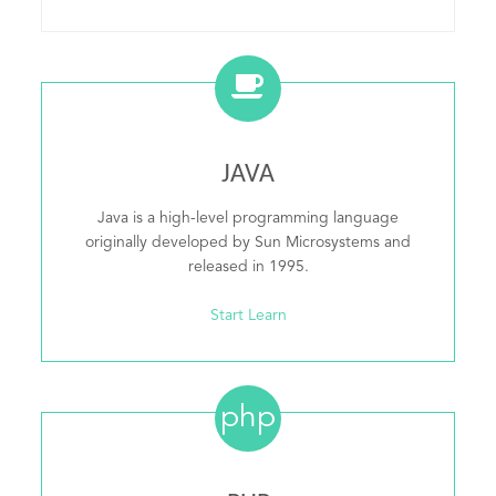
JAVA
Java is a high-level programming language
originally developed by Sun Microsystems and
released in 1995.
Start Learn
php