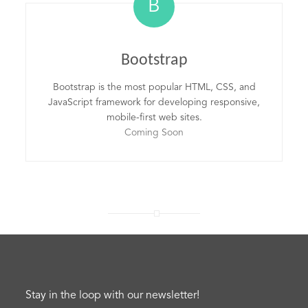
B
Bootstrap
Bootstrap is the most popular HTML, CSS, and
JavaScript framework for developing responsive,
mobile-first web sites.
Coming Soon
Stay in the loop with our newsletter!