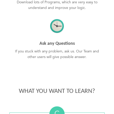
Download lots of Programs, which are very easy to
understand and improve your logic.
Ask any Questions
If you stuck with any problem, ask us. Our Team and
other users will give possible answer.
WHAT YOU WANT TO LEARN?