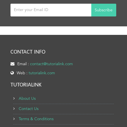
Subscribe
CONTACT INFO
Email :
contact@tutorialink.com
Web :
tutorialink.com
TUTORIALINK
About Us
Contact Us
Terms & Conditions