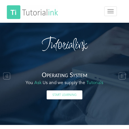
Tutorialink
Operating System
You
Ask
Us and we supply the
Tutorials
START LEARNING