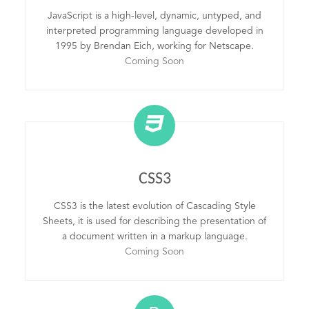
JavaScript is a high-level, dynamic, untyped, and
interpreted programming language developed in
1995 by Brendan Eich, working for Netscape.
Coming Soon
CSS3
CSS3 is the latest evolution of Cascading Style
Sheets, it is used for describing the presentation of
a document written in a markup language.
Coming Soon