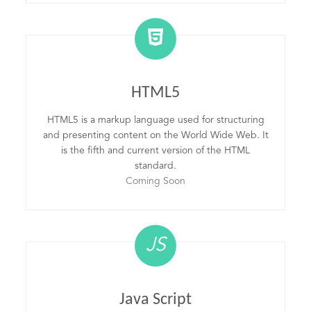
HTML5
HTML5 is a markup language used for structuring
and presenting content on the World Wide Web. It
is the fifth and current version of the HTML
standard.
Coming Soon
JS
Java Script