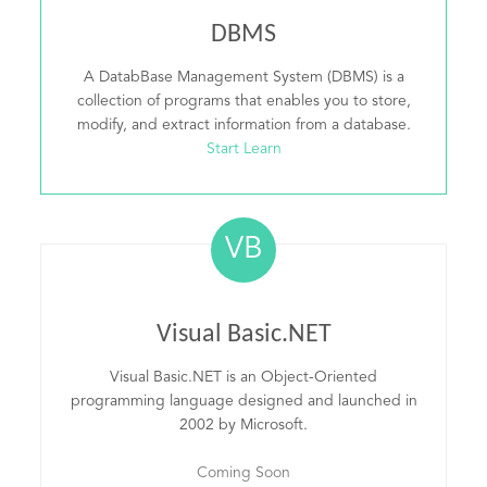
DBMS
A DatabBase Management System (DBMS) is a
collection of programs that enables you to store,
modify, and extract information from a database.
Start Learn
VB
Visual Basic.NET
Visual Basic.NET is an Object-Oriented
programming language designed and launched in
2002 by Microsoft.
Coming Soon