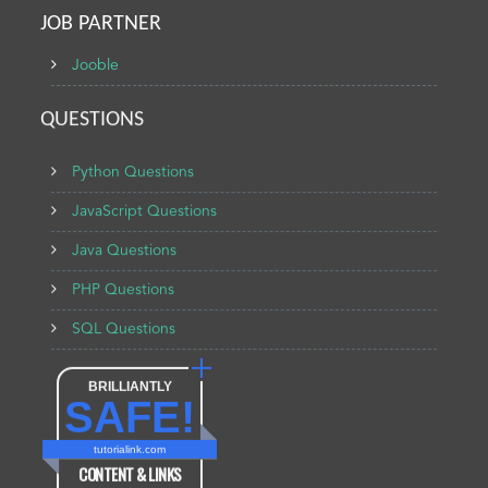
JOB PARTNER
Jooble
QUESTIONS
Python Questions
JavaScript Questions
Java Questions
PHP Questions
SQL Questions
BRILLIANTLY
SAFE!
tutorialink.com
CONTENT & LINKS
Verified by
Sur.ly