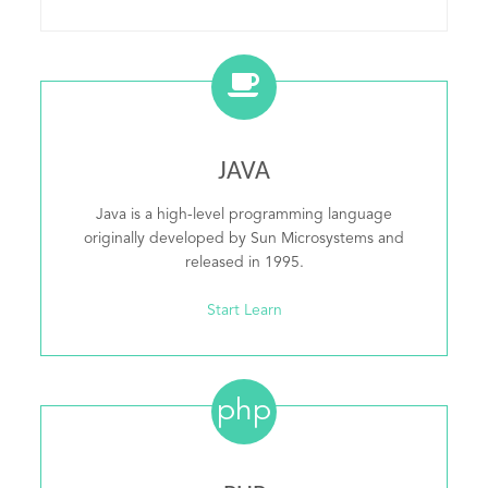
JAVA
Java is a high-level programming language
originally developed by Sun Microsystems and
released in 1995.
Start Learn
php