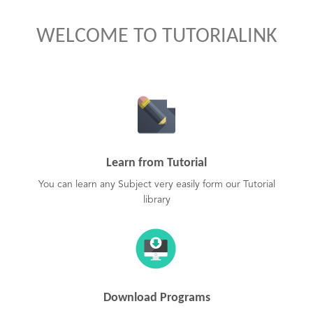
WELCOME TO TUTORIALINK
Learn from Tutorial
You can learn any Subject very easily form our Tutorial
library
Download Programs