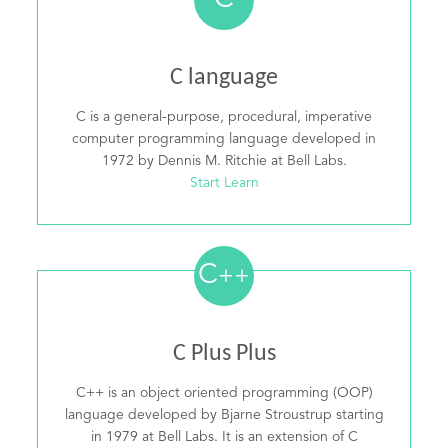
C
C language
C is a general-purpose, procedural, imperative
computer programming language developed in
1972 by Dennis M. Ritchie at Bell Labs.
Start Learn
C
++
C Plus Plus
C++ is an object oriented programming (OOP)
language developed by Bjarne Stroustrup starting
in 1979 at Bell Labs. It is an extension of C