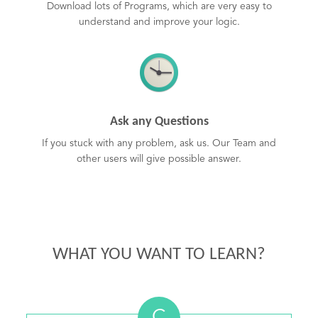
Download lots of Programs, which are very easy to
understand and improve your logic.
Ask any Questions
If you stuck with any problem, ask us. Our Team and
other users will give possible answer.
WHAT YOU WANT TO LEARN?