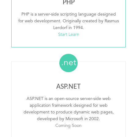
PHP
PHP is a server-side scripting language designed
for web development. Originally created by Rasmus
Lerdorf in 1994.
Start Learn
.net
ASP.NET
ASP.NET is an open-source server-side web
application framework designed for web
development to produce dynamic web pages,
developed by Microsoft in 2002.
Coming Soon