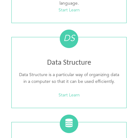
language.
Start Learn
DS
Data Structure
Data Structure is a particular way of organizing data
in a computer so that it can be used efficiently.
Start Learn