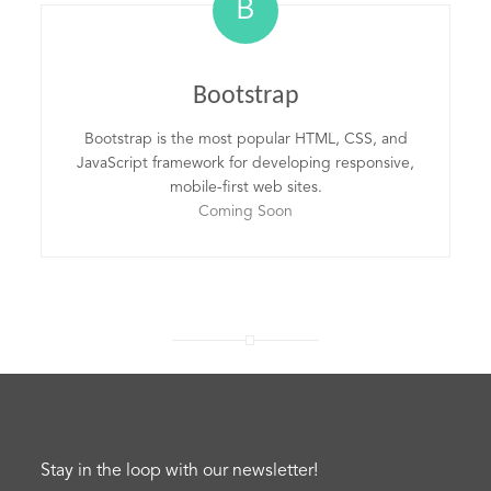
B
Bootstrap
Bootstrap is the most popular HTML, CSS, and
JavaScript framework for developing responsive,
mobile-first web sites.
Coming Soon
Stay in the loop with our newsletter!