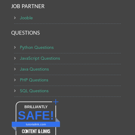
JOB PARTNER
Jooble
QUESTIONS
Python Questions
JavaScript Questions
Java Questions
PHP Questions
SQL Questions
BRILLIANTLY
SAFE!
tutorialink.com
CONTENT & LINKS
Verified by
Sur.ly