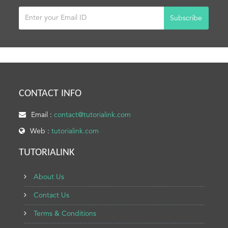
Subscribe
CONTACT INFO
Email :
contact@tutorialink.com
Web :
tutorialink.com
TUTORIALINK
About Us
Contact Us
Terms & Conditions