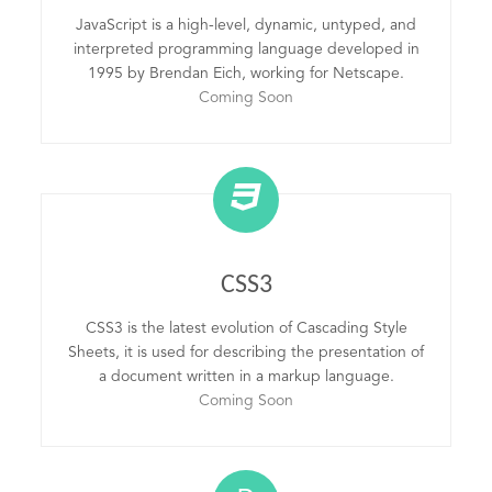
JavaScript is a high-level, dynamic, untyped, and
interpreted programming language developed in
1995 by Brendan Eich, working for Netscape.
Coming Soon
CSS3
CSS3 is the latest evolution of Cascading Style
Sheets, it is used for describing the presentation of
a document written in a markup language.
Coming Soon