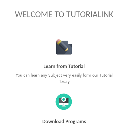
WELCOME TO TUTORIALINK
Learn from Tutorial
You can learn any Subject very easily form our Tutorial
library
Download Programs