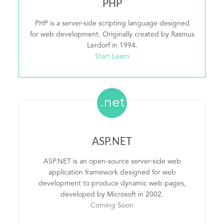
PHP
PHP is a server-side scripting language designed
for web development. Originally created by Rasmus
Lerdorf in 1994.
Start Learn
.net
ASP.NET
ASP.NET is an open-source server-side web
application framework designed for web
development to produce dynamic web pages,
developed by Microsoft in 2002.
Coming Soon