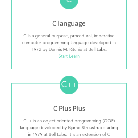
C
C language
C is a general-purpose, procedural, imperative
computer programming language developed in
1972 by Dennis M. Ritchie at Bell Labs.
Start Learn
C
++
C Plus Plus
C++ is an object oriented programming (OOP)
language developed by Bjarne Stroustrup starting
in 1979 at Bell Labs. It is an extension of C