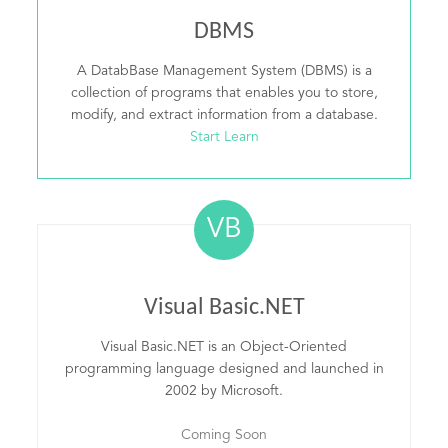
DBMS
A DatabBase Management System (DBMS) is a
collection of programs that enables you to store,
modify, and extract information from a database.
Start Learn
VB
Visual Basic.NET
Visual Basic.NET is an Object-Oriented
programming language designed and launched in
2002 by Microsoft.
Coming Soon