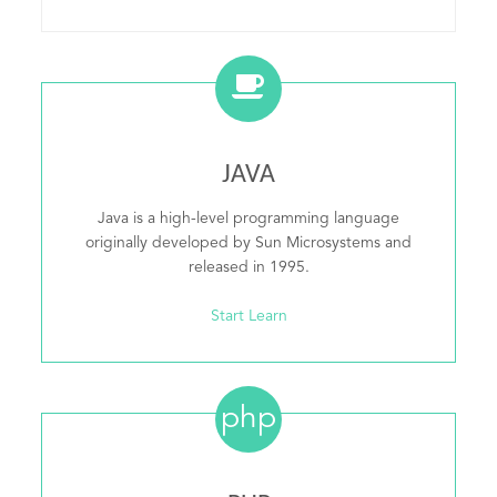
JAVA
Java is a high-level programming language
originally developed by Sun Microsystems and
released in 1995.
Start Learn
php