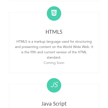
HTML5
HTML5 is a markup language used for structuring
and presenting content on the World Wide Web. It
is the fifth and current version of the HTML
standard.
Coming Soon
JS
Java Script