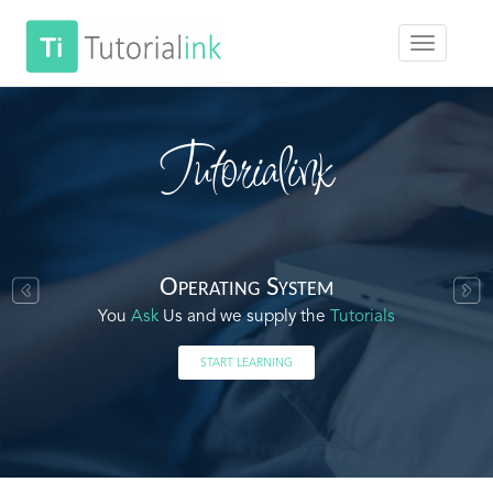
Tutorialink
Operating System
You
Ask
Us and we supply the
Tutorials
START LEARNING