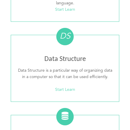
language.
Start Learn
DS
Data Structure
Data Structure is a particular way of organizing data
in a computer so that it can be used efficiently.
Start Learn