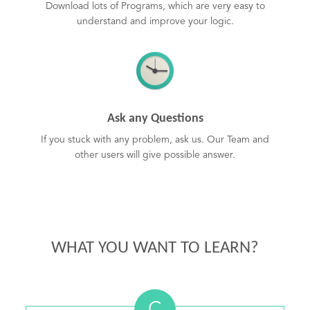
Download lots of Programs, which are very easy to
understand and improve your logic.
Ask any Questions
If you stuck with any problem, ask us. Our Team and
other users will give possible answer.
WHAT YOU WANT TO LEARN?