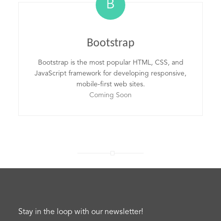
B
Bootstrap
Bootstrap is the most popular HTML, CSS, and
JavaScript framework for developing responsive,
mobile-first web sites.
Coming Soon
Stay in the loop with our newsletter!