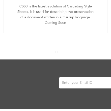
CSS3 is the latest evolution of Cascading Style
Sheets, it is used for describing the presentation
of a document written in a markup language.
Coming Soon