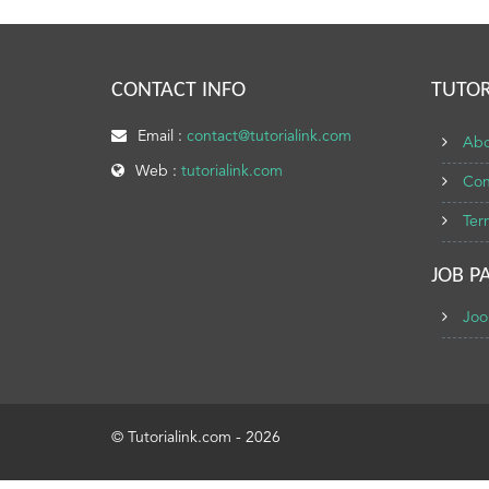
CONTACT INFO
TUTOR
Email :
contact@tutorialink.com
Abo
Web :
tutorialink.com
Con
Ter
JOB P
Joo
© Tutorialink.com - 2026