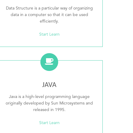
Data Structure is a particular way of organizing
data in a computer so that it can be used
efficiently.
Start Learn
JAVA
Java is a high-level programming language
originally developed by Sun Microsystems and
released in 1995.
Start Learn