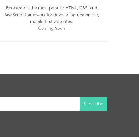
Bootstrap is the most popular HTML, CSS, and
JavaScript framework for developing responsive,
mobile-first web sites.
Coming Soon
Subscribe