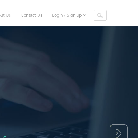
ut Us
Contact Us
Login / Sign up