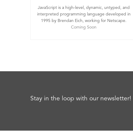
JavaScript is a high-level, dynamic, untyped, and
interpreted programming language developed in
1995 by Brendan Eich, working for Netscape.
Coming Soon
Stay in the loop with our newsletter!