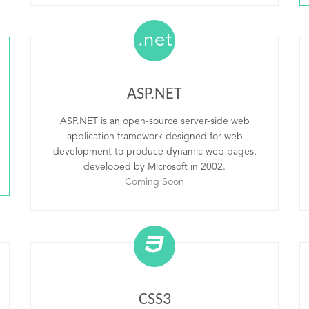
.net
ASP.NET
ASP.NET is an open-source server-side web
application framework designed for web
development to produce dynamic web pages,
developed by Microsoft in 2002.
Coming Soon
CSS3