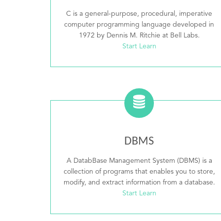
C is a general-purpose, procedural, imperative
computer programming language developed in
1972 by Dennis M. Ritchie at Bell Labs.
Start Learn
DBMS
A DatabBase Management System (DBMS) is a
collection of programs that enables you to store,
modify, and extract information from a database.
Start Learn