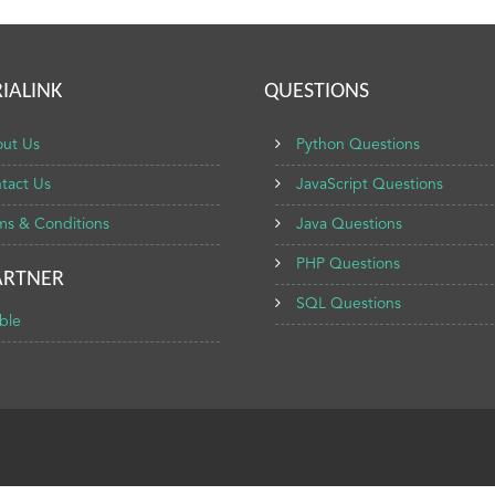
IALINK
QUESTIONS
ut Us
Python Questions
tact Us
JavaScript Questions
ms & Conditions
Java Questions
PHP Questions
ARTNER
SQL Questions
ble