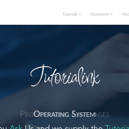
Tutorials
Questions
Abo
Tutorialink
Operating System