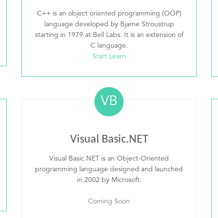
C++ is an object oriented programming (OOP)
language developed by Bjarne Stroustrup
starting in 1979 at Bell Labs. It is an extension of
C language.
Start Learn
VB
Visual Basic.NET
Visual Basic.NET is an Object-Oriented
programming language designed and launched
in 2002 by Microsoft.
Coming Soon