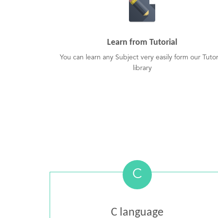
Learn from Tutorial
You can learn any Subject very easily form our Tutor
library
C
C language