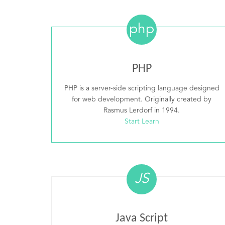
php
PHP
PHP is a server-side scripting language designed
for web development. Originally created by
Rasmus Lerdorf in 1994.
Start Learn
JS
Java Script