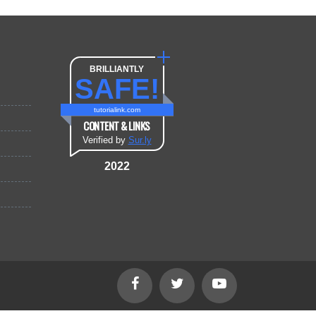
BRILLIANTLY
SAFE!
tutorialink.com
CONTENT & LINKS
Verified by
Sur.ly
2022