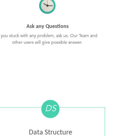
Ask any Questions
f you stuck with any problem, ask us. Our Team and
other users will give possible answer.
DS
Data Structure