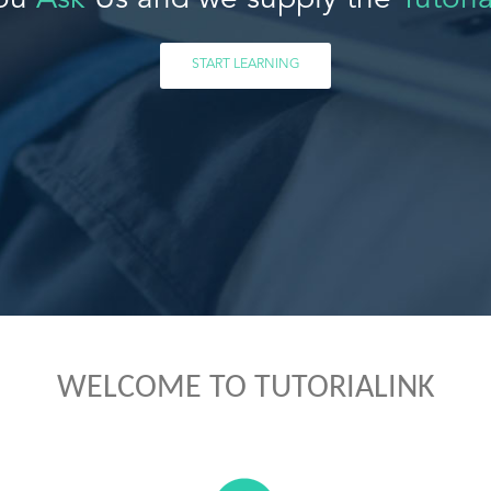
ou
Ask
Us and we supply the
Tutoria
START LEARNING
WELCOME TO TUTORIALINK