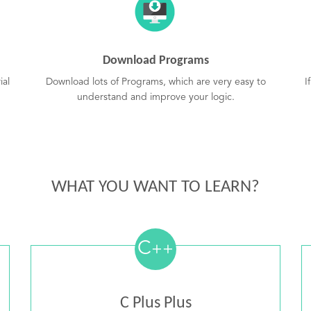
Download Programs
ial
Download lots of Programs, which are very easy to
I
understand and improve your logic.
WHAT YOU WANT TO LEARN?
C
++
C Plus Plus