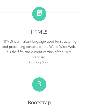
HTML5
HTML5 is a markup language used for structuring
and presenting content on the World Wide Web.
It is the fifth and current version of the HTML
standard.
Coming Soon
B
Bootstrap