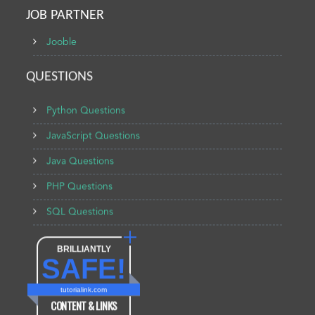
JOB PARTNER
Jooble
QUESTIONS
Python Questions
JavaScript Questions
Java Questions
PHP Questions
SQL Questions
BRILLIANTLY
SAFE!
tutorialink.com
CONTENT & LINKS
Verified by
Sur.ly