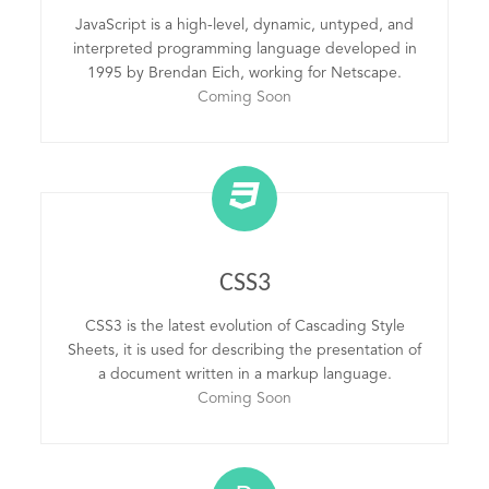
JavaScript is a high-level, dynamic, untyped, and
interpreted programming language developed in
1995 by Brendan Eich, working for Netscape.
Coming Soon
CSS3
CSS3 is the latest evolution of Cascading Style
Sheets, it is used for describing the presentation of
a document written in a markup language.
Coming Soon