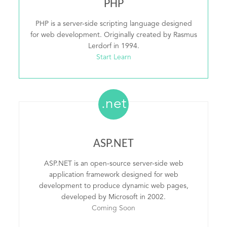
PHP
PHP is a server-side scripting language designed
for web development. Originally created by Rasmus
Lerdorf in 1994.
Start Learn
.net
ASP.NET
ASP.NET is an open-source server-side web
application framework designed for web
development to produce dynamic web pages,
developed by Microsoft in 2002.
Coming Soon