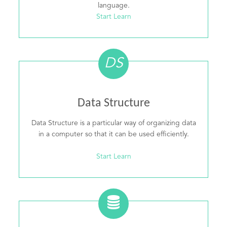
language.
Start Learn
DS
Data Structure
Data Structure is a particular way of organizing data
in a computer so that it can be used efficiently.
Start Learn