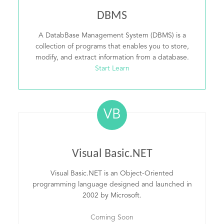
DBMS
A DatabBase Management System (DBMS) is a
collection of programs that enables you to store,
modify, and extract information from a database.
Start Learn
VB
Visual Basic.NET
Visual Basic.NET is an Object-Oriented
programming language designed and launched in
2002 by Microsoft.
Coming Soon