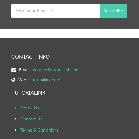
Subscribe
CONTACT INFO
Email :
contact@tutorialink.com
Web :
tutorialink.com
TUTORIALINK
About Us
Contact Us
Terms & Conditions