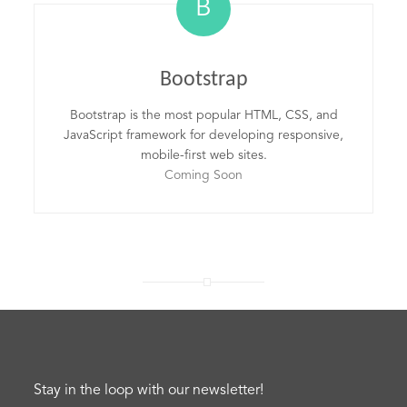
B
Bootstrap
Bootstrap is the most popular HTML, CSS, and
JavaScript framework for developing responsive,
mobile-first web sites.
Coming Soon
Stay in the loop with our newsletter!