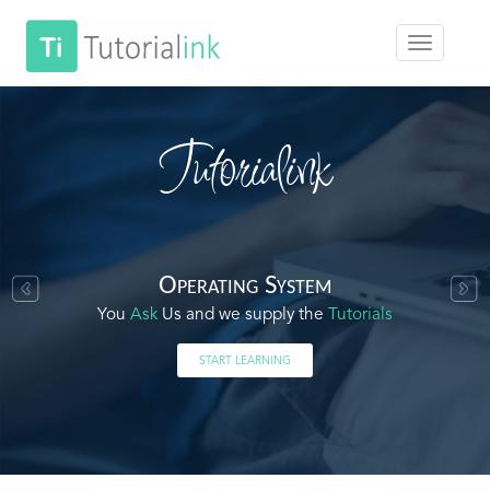
Tutorialink
Operating System
You
Ask
Us and we supply the
Tutorials
START LEARNING