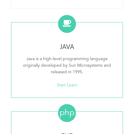
JAVA
Java is a high-level programming language
originally developed by Sun Microsystems and
released in 1995.
Start Learn
php