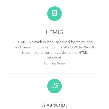
HTML5
HTML5 is a markup language used for structuring
and presenting content on the World Wide Web. It
is the fifth and current version of the HTML
standard.
Coming Soon
JS
Java Script