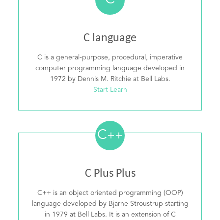
C
C language
C is a general-purpose, procedural, imperative
computer programming language developed in
1972 by Dennis M. Ritchie at Bell Labs.
Start Learn
C
++
C Plus Plus
C++ is an object oriented programming (OOP)
language developed by Bjarne Stroustrup starting
in 1979 at Bell Labs. It is an extension of C