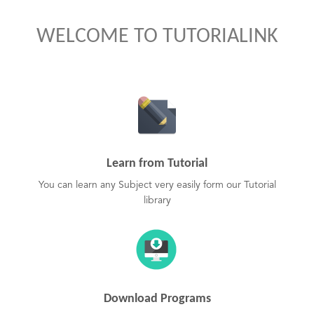
WELCOME TO TUTORIALINK
Learn from Tutorial
You can learn any Subject very easily form our Tutorial
library
Download Programs