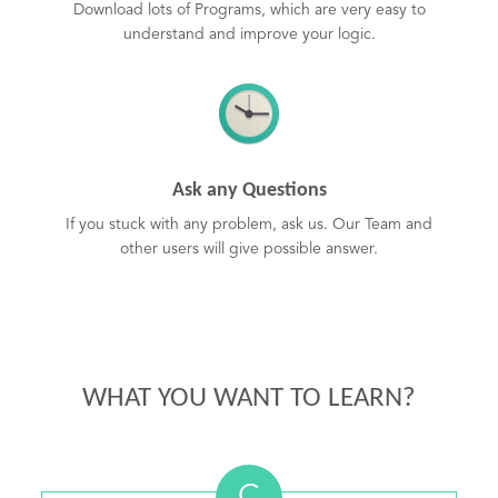
Download lots of Programs, which are very easy to
understand and improve your logic.
Ask any Questions
If you stuck with any problem, ask us. Our Team and
other users will give possible answer.
WHAT YOU WANT TO LEARN?