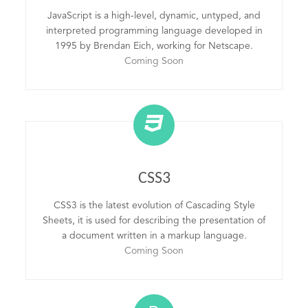
JavaScript is a high-level, dynamic, untyped, and
interpreted programming language developed in
1995 by Brendan Eich, working for Netscape.
Coming Soon
CSS3
CSS3 is the latest evolution of Cascading Style
Sheets, it is used for describing the presentation of
a document written in a markup language.
Coming Soon