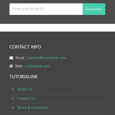
Subscribe
CONTACT INFO
Email :
contact@tutorialink.com
Web :
tutorialink.com
TUTORIALINK
About Us
Contact Us
Terms & Conditions