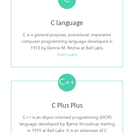
C
C language
C is a general-purpose, procedural, imperative
computer programming language developed in
1972 by Dennis M. Ritchie at Bell Labs.
Start Learn
C
++
C Plus Plus
C++ is an object oriented programming (OOP)
language developed by Bjarne Stroustrup starting
in 1979 at Bell Labs. It is an extension of C