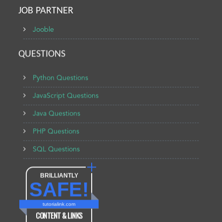
JOB PARTNER
Jooble
QUESTIONS
Python Questions
JavaScript Questions
Java Questions
PHP Questions
SQL Questions
BRILLIANTLY
SAFE!
tutorialink.com
CONTENT & LINKS
Verified by
Sur.ly