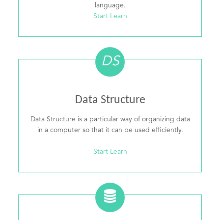
language.
Start Learn
DS
Data Structure
Data Structure is a particular way of organizing data
in a computer so that it can be used efficiently.
Start Learn