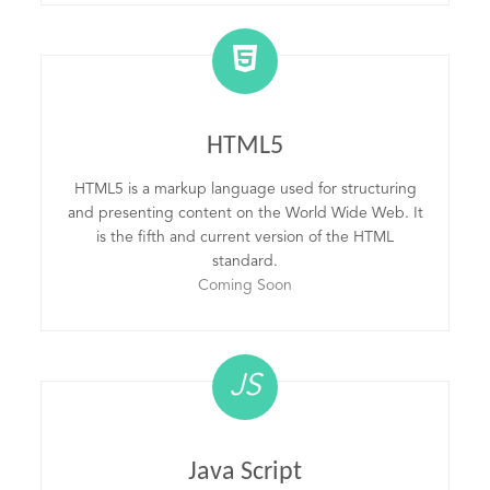
HTML5
HTML5 is a markup language used for structuring
and presenting content on the World Wide Web. It
is the fifth and current version of the HTML
standard.
Coming Soon
JS
Java Script