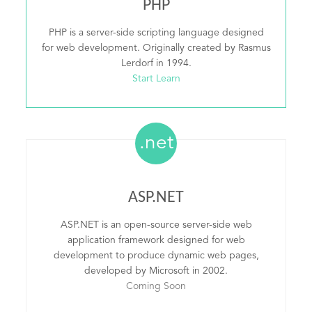
PHP
PHP is a server-side scripting language designed
for web development. Originally created by Rasmus
Lerdorf in 1994.
Start Learn
.net
ASP.NET
ASP.NET is an open-source server-side web
application framework designed for web
development to produce dynamic web pages,
developed by Microsoft in 2002.
Coming Soon