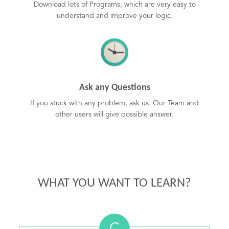
Download lots of Programs, which are very easy to
understand and improve your logic.
Ask any Questions
If you stuck with any problem, ask us. Our Team and
other users will give possible answer.
WHAT YOU WANT TO LEARN?