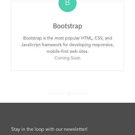
B
Bootstrap
Bootstrap is the most popular HTML, CSS, and
JavaScript framework for developing responsive,
mobile-first web sites.
Coming Soon
Stay in the loop with our newsletter!