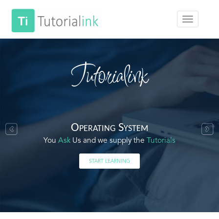
Tutorialink
Operating System
You
Ask
Us and we supply the
Tutorials
START LEARNING