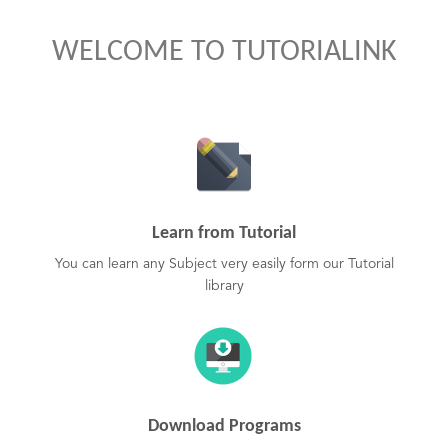
WELCOME TO TUTORIALINK
Learn from Tutorial
You can learn any Subject very easily form our Tutorial
library
Download Programs