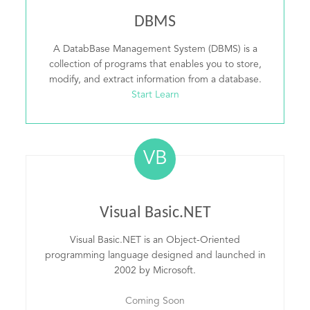
DBMS
A DatabBase Management System (DBMS) is a
collection of programs that enables you to store,
modify, and extract information from a database.
Start Learn
VB
Visual Basic.NET
Visual Basic.NET is an Object-Oriented
programming language designed and launched in
2002 by Microsoft.
Coming Soon