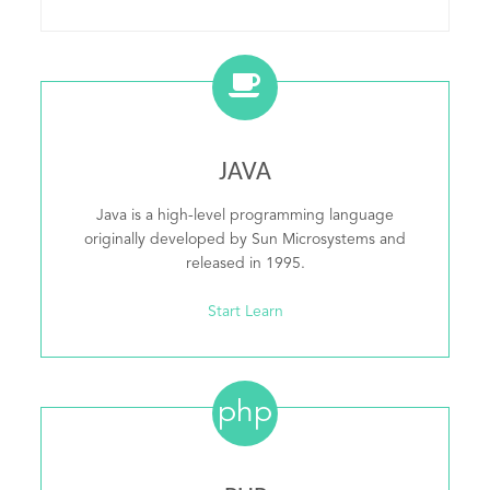
JAVA
Java is a high-level programming language
originally developed by Sun Microsystems and
released in 1995.
Start Learn
php