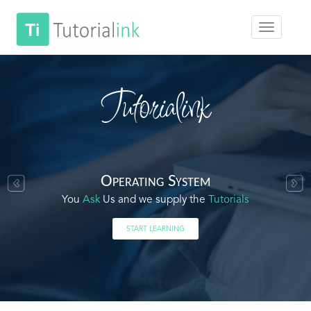
Tutorialink
Operating System
You
Ask
Us and we supply the
Tutorials
START LEARNING