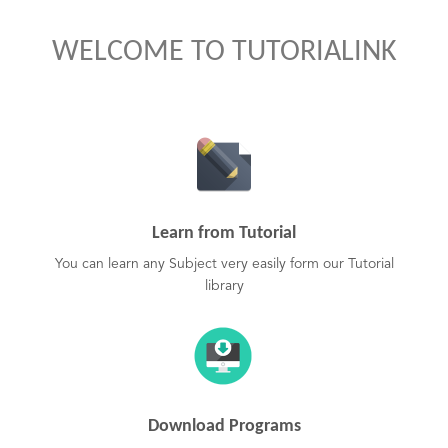
WELCOME TO TUTORIALINK
Learn from Tutorial
You can learn any Subject very easily form our Tutorial
library
Download Programs