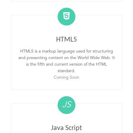
HTML5
HTML5 is a markup language used for structuring
and presenting content on the World Wide Web. It
is the fifth and current version of the HTML
standard.
Coming Soon
JS
Java Script