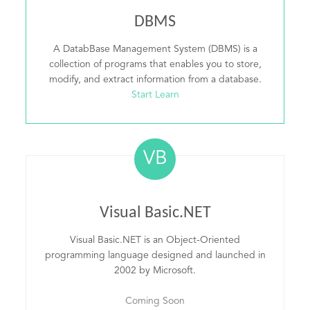
DBMS
A DatabBase Management System (DBMS) is a
collection of programs that enables you to store,
modify, and extract information from a database.
Start Learn
VB
Visual Basic.NET
Visual Basic.NET is an Object-Oriented
programming language designed and launched in
2002 by Microsoft.
Coming Soon