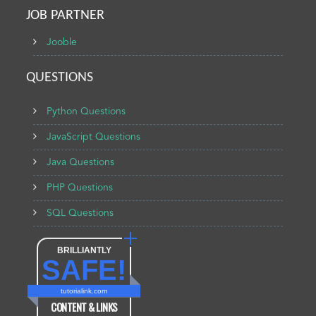
JOB PARTNER
Jooble
QUESTIONS
Python Questions
JavaScript Questions
Java Questions
PHP Questions
SQL Questions
BRILLIANTLY
SAFE!
tutorialink.com
CONTENT & LINKS
Verified by
Sur.ly