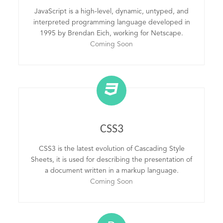
JavaScript is a high-level, dynamic, untyped, and
interpreted programming language developed in
1995 by Brendan Eich, working for Netscape.
Coming Soon
CSS3
CSS3 is the latest evolution of Cascading Style
Sheets, it is used for describing the presentation of
a document written in a markup language.
Coming Soon