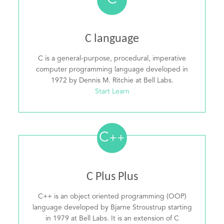
C
C language
C is a general-purpose, procedural, imperative
computer programming language developed in
1972 by Dennis M. Ritchie at Bell Labs.
Start Learn
C
++
C Plus Plus
C++ is an object oriented programming (OOP)
language developed by Bjarne Stroustrup starting
in 1979 at Bell Labs. It is an extension of C