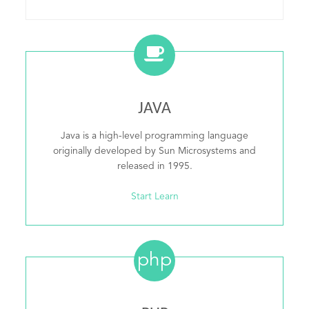
JAVA
Java is a high-level programming language
originally developed by Sun Microsystems and
released in 1995.
Start Learn
php