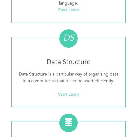
language.
Start Learn
DS
Data Structure
Data Structure is a particular way of organizing data
in a computer so that it can be used efficiently.
Start Learn