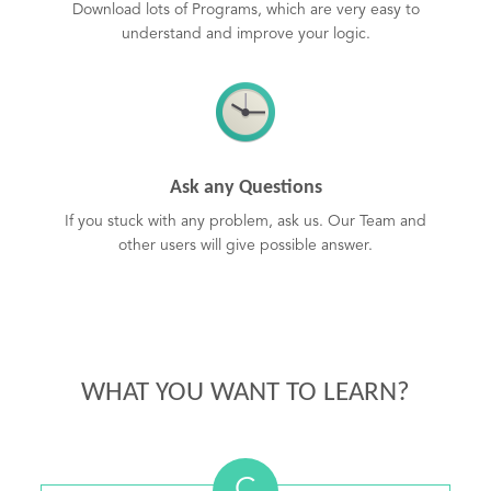
Download lots of Programs, which are very easy to
understand and improve your logic.
Ask any Questions
If you stuck with any problem, ask us. Our Team and
other users will give possible answer.
WHAT YOU WANT TO LEARN?