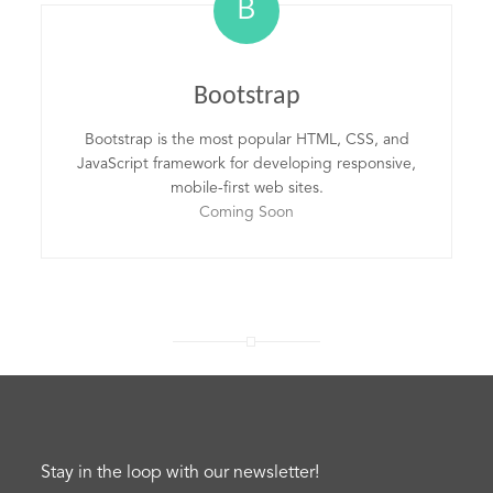
B
Bootstrap
Bootstrap is the most popular HTML, CSS, and
JavaScript framework for developing responsive,
mobile-first web sites.
Coming Soon
Stay in the loop with our newsletter!