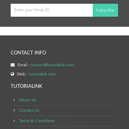
Subscribe
CONTACT INFO
Email :
contact@tutorialink.com
Web :
tutorialink.com
TUTORIALINK
About Us
Contact Us
Terms & Conditions