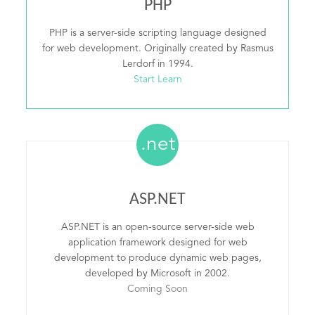
PHP
PHP is a server-side scripting language designed
for web development. Originally created by Rasmus
Lerdorf in 1994.
Start Learn
.net
ASP.NET
ASP.NET is an open-source server-side web
application framework designed for web
development to produce dynamic web pages,
developed by Microsoft in 2002.
Coming Soon