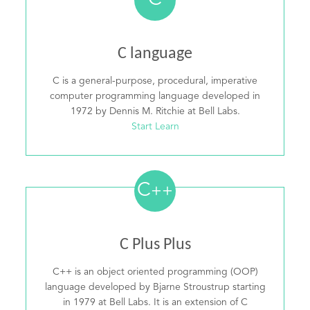
C
C language
C is a general-purpose, procedural, imperative
computer programming language developed in
1972 by Dennis M. Ritchie at Bell Labs.
Start Learn
C
++
C Plus Plus
C++ is an object oriented programming (OOP)
language developed by Bjarne Stroustrup starting
in 1979 at Bell Labs. It is an extension of C