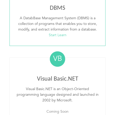
DBMS
A DatabBase Management System (DBMS) is a
collection of programs that enables you to store,
modify, and extract information from a database.
Start Learn
VB
Visual Basic.NET
Visual Basic.NET is an Object-Oriented
programming language designed and launched in
2002 by Microsoft.
Coming Soon