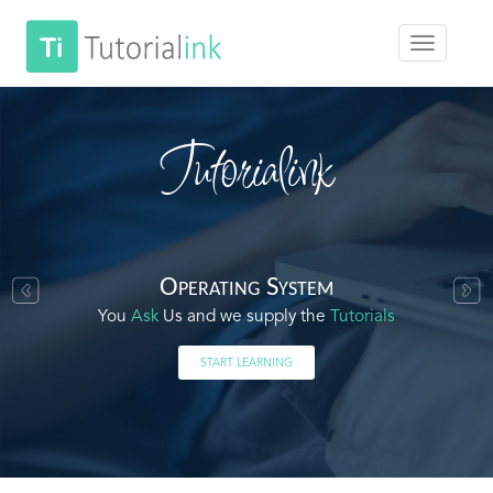
Tutorialink
Operating System
You
Ask
Us and we supply the
Tutorials
START LEARNING