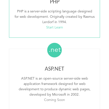
PHP
PHP is a server-side scripting language designed
for web development. Originally created by Rasmus
Lerdorf in 1994.
Start Learn
.net
ASP.NET
ASP.NET is an open-source server-side web
application framework designed for web
development to produce dynamic web pages,
developed by Microsoft in 2002.
Coming Soon