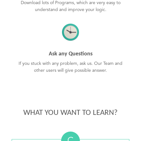
Download lots of Programs, which are very easy to
understand and improve your logic.
Ask any Questions
If you stuck with any problem, ask us. Our Team and
other users will give possible answer.
WHAT YOU WANT TO LEARN?