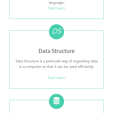
language.
Start Learn
DS
Data Structure
Data Structure is a particular way of organizing data
in a computer so that it can be used efficiently.
Start Learn