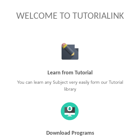
WELCOME TO TUTORIALINK
Learn from Tutorial
You can learn any Subject very easily form our Tutorial
library
Download Programs