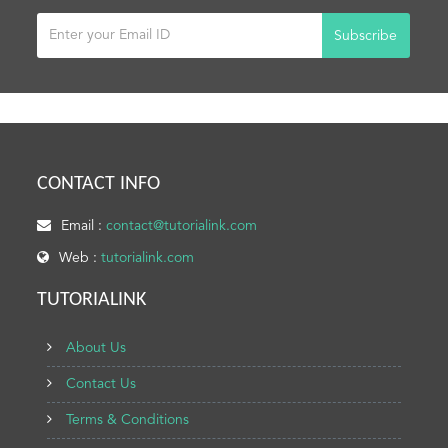
Subscribe
CONTACT INFO
Email :
contact@tutorialink.com
Web :
tutorialink.com
TUTORIALINK
About Us
Contact Us
Terms & Conditions