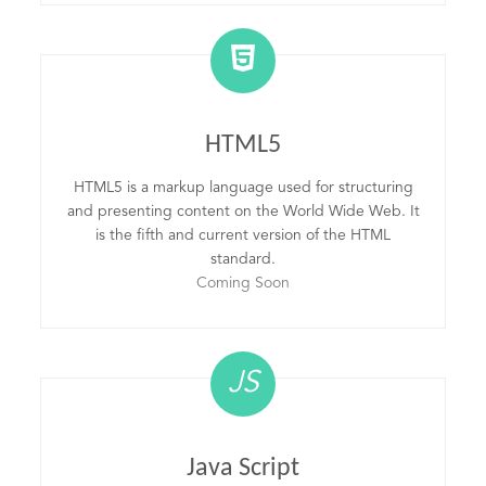
HTML5
HTML5 is a markup language used for structuring
and presenting content on the World Wide Web. It
is the fifth and current version of the HTML
standard.
Coming Soon
JS
Java Script