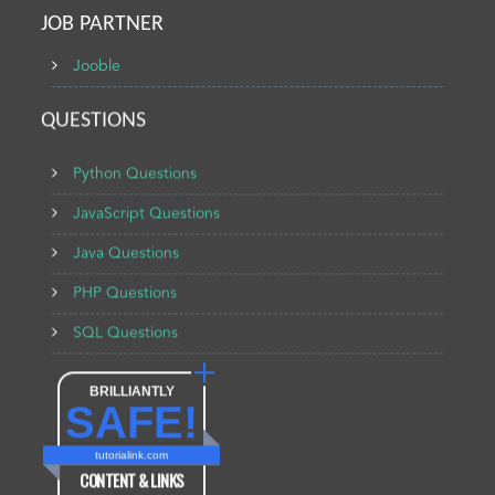
JOB PARTNER
Jooble
QUESTIONS
Python Questions
JavaScript Questions
Java Questions
PHP Questions
SQL Questions
BRILLIANTLY
SAFE!
tutorialink.com
CONTENT & LINKS