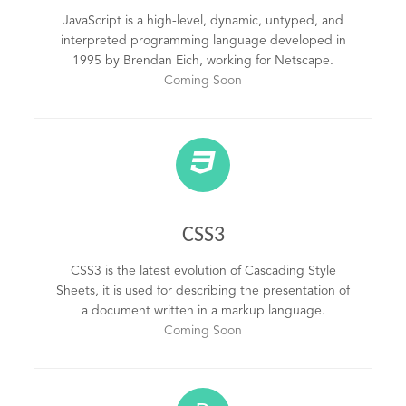
JavaScript is a high-level, dynamic, untyped, and
interpreted programming language developed in
1995 by Brendan Eich, working for Netscape.
Coming Soon
CSS3
CSS3 is the latest evolution of Cascading Style
Sheets, it is used for describing the presentation of
a document written in a markup language.
Coming Soon