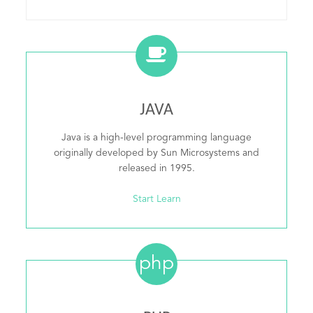
JAVA
Java is a high-level programming language
originally developed by Sun Microsystems and
released in 1995.
Start Learn
php