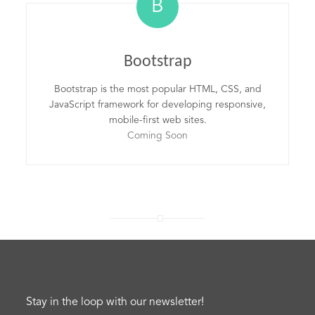
B
Bootstrap
Bootstrap is the most popular HTML, CSS, and
JavaScript framework for developing responsive,
mobile-first web sites.
Coming Soon
Stay in the loop with our newsletter!