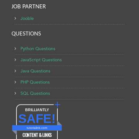
JOB PARTNER
Jooble
QUESTIONS
Python Questions
JavaScript Questions
Java Questions
PHP Questions
SQL Questions
BRILLIANTLY
SAFE!
tutorialink.com
CONTENT & LINKS
Verified by
Sur.ly