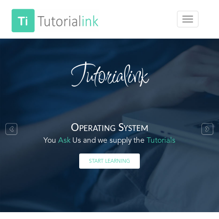
Tutorialink
Operating System
You
Ask
Us and we supply the
Tutorials
START LEARNING