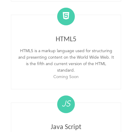
HTML5
HTML5 is a markup language used for structuring
and presenting content on the World Wide Web. It
is the fifth and current version of the HTML
standard.
Coming Soon
JS
Java Script