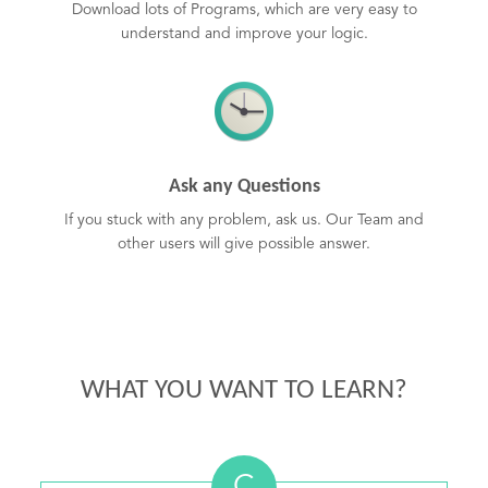
Download lots of Programs, which are very easy to
understand and improve your logic.
Ask any Questions
If you stuck with any problem, ask us. Our Team and
other users will give possible answer.
WHAT YOU WANT TO LEARN?