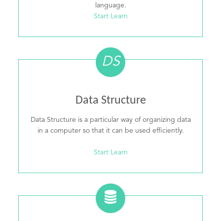
language.
Start Learn
DS
Data Structure
Data Structure is a particular way of organizing data
in a computer so that it can be used efficiently.
Start Learn