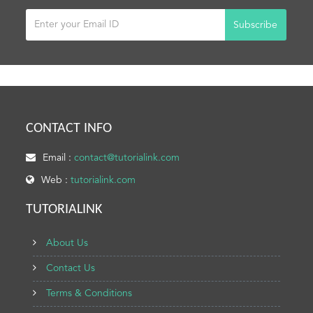
Subscribe
CONTACT INFO
Email :
contact@tutorialink.com
Web :
tutorialink.com
TUTORIALINK
About Us
Contact Us
Terms & Conditions