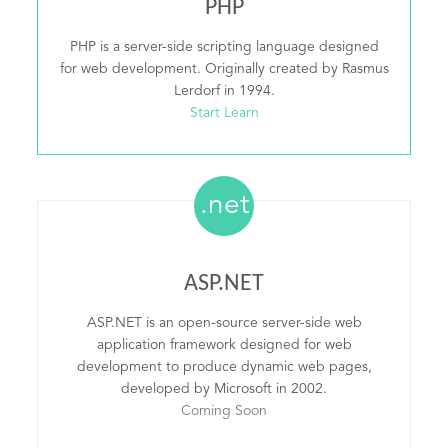
PHP
PHP is a server-side scripting language designed
for web development. Originally created by Rasmus
Lerdorf in 1994.
Start Learn
.net
ASP.NET
ASP.NET is an open-source server-side web
application framework designed for web
development to produce dynamic web pages,
developed by Microsoft in 2002.
Coming Soon