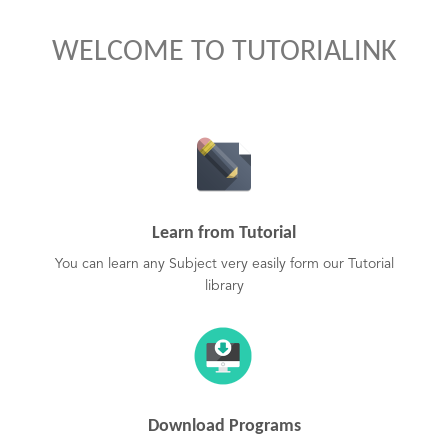
WELCOME TO TUTORIALINK
Learn from Tutorial
You can learn any Subject very easily form our Tutorial
library
Download Programs