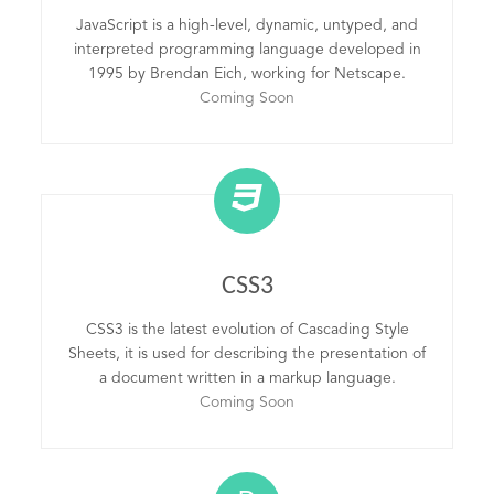
JavaScript is a high-level, dynamic, untyped, and
interpreted programming language developed in
1995 by Brendan Eich, working for Netscape.
Coming Soon
CSS3
CSS3 is the latest evolution of Cascading Style
Sheets, it is used for describing the presentation of
a document written in a markup language.
Coming Soon