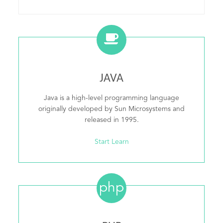
JAVA
Java is a high-level programming language
originally developed by Sun Microsystems and
released in 1995.
Start Learn
php