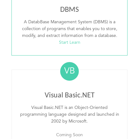
DBMS
A DatabBase Management System (DBMS) is a
collection of programs that enables you to store,
modify, and extract information from a database.
Start Learn
VB
Visual Basic.NET
Visual Basic.NET is an Object-Oriented
programming language designed and launched in
2002 by Microsoft.
Coming Soon