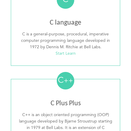
C
C language
C is a general-purpose, procedural, imperative
computer programming language developed in
1972 by Dennis M. Ritchie at Bell Labs.
Start Learn
C
++
C Plus Plus
C++ is an object oriented programming (OOP)
language developed by Bjarne Stroustrup starting
in 1979 at Bell Labs. It is an extension of C