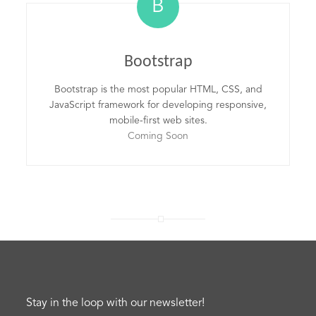
B
Bootstrap
Bootstrap is the most popular HTML, CSS, and
JavaScript framework for developing responsive,
mobile-first web sites.
Coming Soon
Stay in the loop with our newsletter!