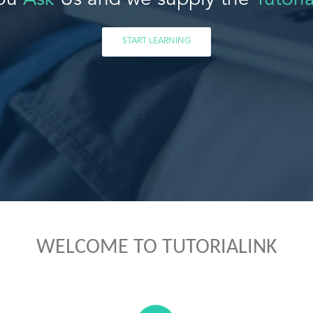
ou
Ask
Us and we supply the
Tutoria
START LEARNING
WELCOME TO TUTORIALINK