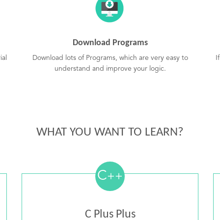
Download Programs
ial
Download lots of Programs, which are very easy to
I
understand and improve your logic.
WHAT YOU WANT TO LEARN?
C
++
C Plus Plus