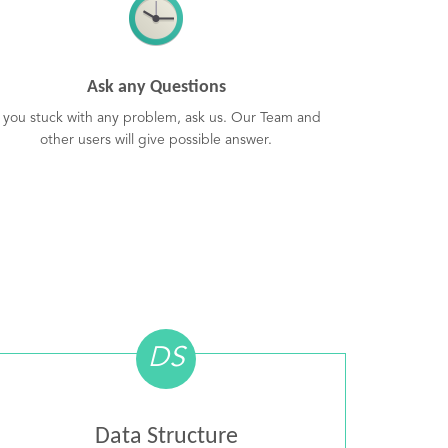
Ask any Questions
f you stuck with any problem, ask us. Our Team and
other users will give possible answer.
DS
Data Structure