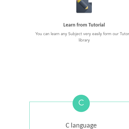
Learn from Tutorial
You can learn any Subject very easily form our Tutor
library
C
C language