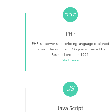
php
PHP
PHP is a server-side scripting language designed
for web development. Originally created by
Rasmus Lerdorf in 1994.
Start Learn
JS
Java Script