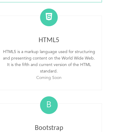
HTML5
HTML5 is a markup language used for structuring
and presenting content on the World Wide Web.
It is the fifth and current version of the HTML
standard.
Coming Soon
B
Bootstrap