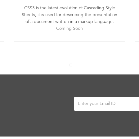
CSS3 is the latest evolution of Cascading Style
Sheets, it is used for describing the presentation
of a document written in a markup language.
Coming Soon