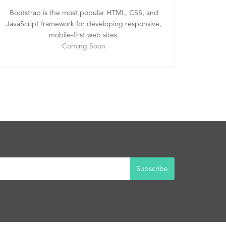
Bootstrap is the most popular HTML, CSS, and
JavaScript framework for developing responsive,
mobile-first web sites.
Coming Soon
Subscribe