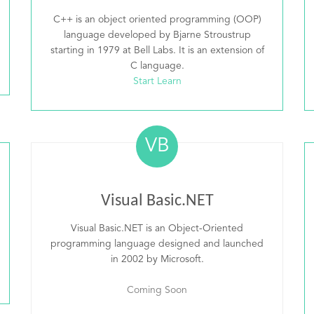
C++ is an object oriented programming (OOP)
language developed by Bjarne Stroustrup
starting in 1979 at Bell Labs. It is an extension of
C language.
Start Learn
VB
Visual Basic.NET
Visual Basic.NET is an Object-Oriented
programming language designed and launched
in 2002 by Microsoft.
Coming Soon