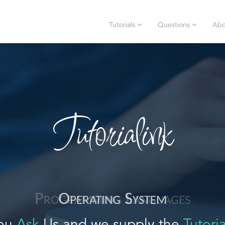
Tutorials
Questions
Abo
Tutorialink
Operating System