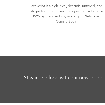
JavaScript is a high-level, dynamic, untyped, and
interpreted programming language developed in
1995 by Brendan Eich, working for Netscape.
Coming Soon
Stay in the loop with our newsletter!