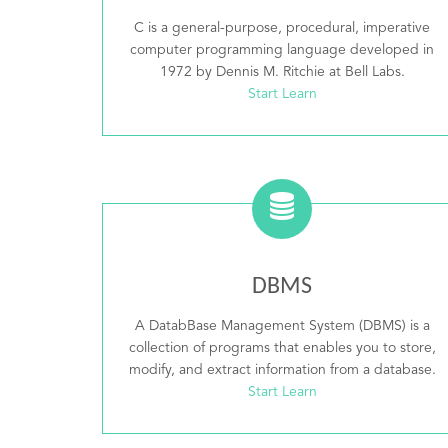
C is a general-purpose, procedural, imperative
computer programming language developed in
1972 by Dennis M. Ritchie at Bell Labs.
Start Learn
DBMS
A DatabBase Management System (DBMS) is a
collection of programs that enables you to store,
modify, and extract information from a database.
Start Learn