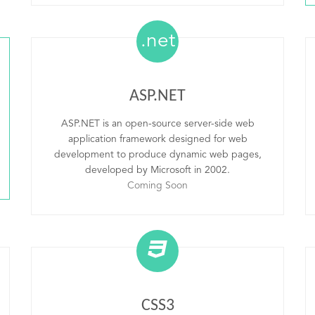
.net
ASP.NET
ASP.NET is an open-source server-side web
application framework designed for web
development to produce dynamic web pages,
developed by Microsoft in 2002.
Coming Soon
CSS3