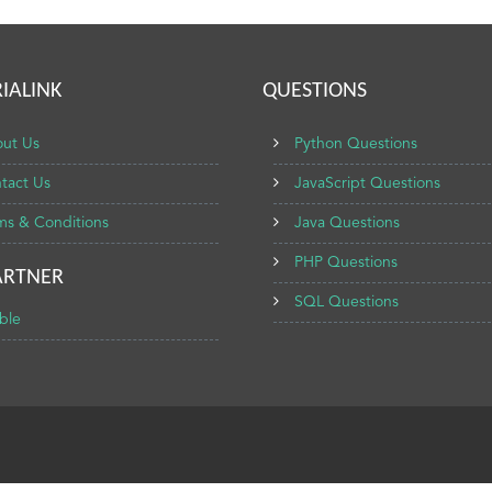
IALINK
QUESTIONS
ut Us
Python Questions
tact Us
JavaScript Questions
ms & Conditions
Java Questions
PHP Questions
ARTNER
SQL Questions
ble