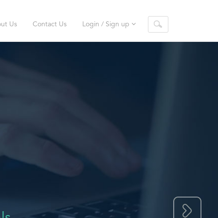
ut Us
Contact Us
Login / Sign up