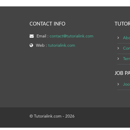
CONTACT INFO
TUTOR
Email :
contact@tutorialink.com
Abo
Web :
tutorialink.com
Con
Ter
JOB P
Joo
© Tutorialink.com - 2026