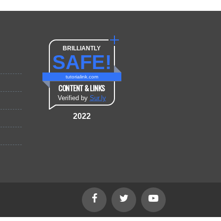
BRILLIANTLY
SAFE!
tutorialink.com
CONTENT & LINKS
Verified by
Sur.ly
2022