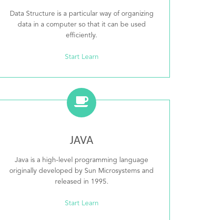
Data Structure is a particular way of organizing
data in a computer so that it can be used
efficiently.
Start Learn
JAVA
Java is a high-level programming language
originally developed by Sun Microsystems and
released in 1995.
Start Learn