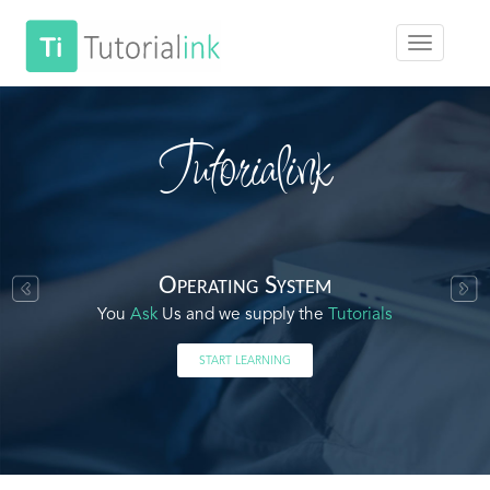
Tutorialink
Operating System
You
Ask
Us and we supply the
Tutorials
START LEARNING