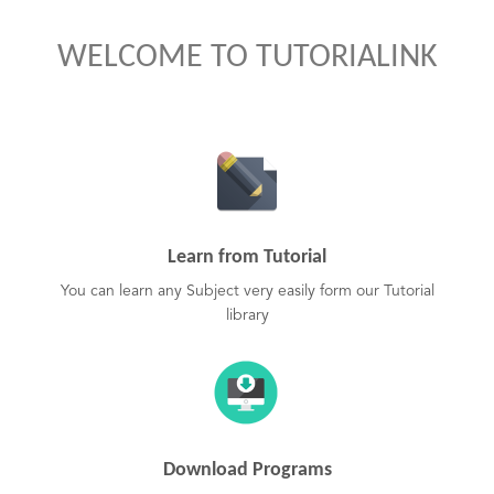
WELCOME TO TUTORIALINK
Learn from Tutorial
You can learn any Subject very easily form our Tutorial
library
Download Programs