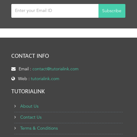
Subscribe
CONTACT INFO
Email :
contact@tutorialink.com
Web :
tutorialink.com
TUTORIALINK
About Us
Contact Us
Terms & Conditions