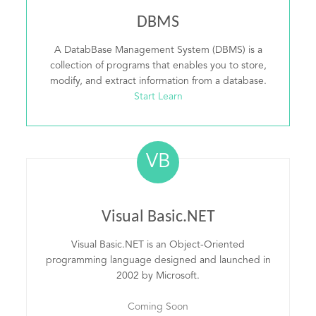
DBMS
A DatabBase Management System (DBMS) is a
collection of programs that enables you to store,
modify, and extract information from a database.
Start Learn
VB
Visual Basic.NET
Visual Basic.NET is an Object-Oriented
programming language designed and launched in
2002 by Microsoft.
Coming Soon