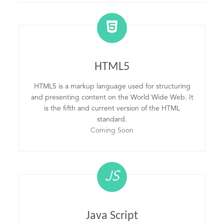
HTML5
HTML5 is a markup language used for structuring
and presenting content on the World Wide Web. It
is the fifth and current version of the HTML
standard.
Coming Soon
JS
Java Script