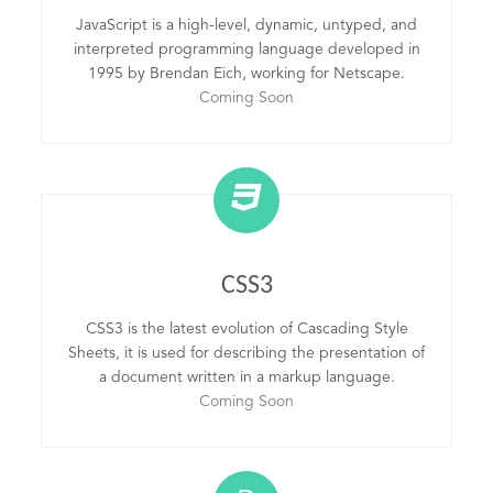
JavaScript is a high-level, dynamic, untyped, and
interpreted programming language developed in
1995 by Brendan Eich, working for Netscape.
Coming Soon
CSS3
CSS3 is the latest evolution of Cascading Style
Sheets, it is used for describing the presentation of
a document written in a markup language.
Coming Soon