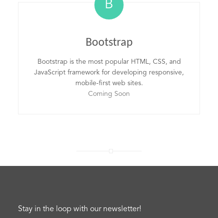
B
Bootstrap
Bootstrap is the most popular HTML, CSS, and
JavaScript framework for developing responsive,
mobile-first web sites.
Coming Soon
Stay in the loop with our newsletter!