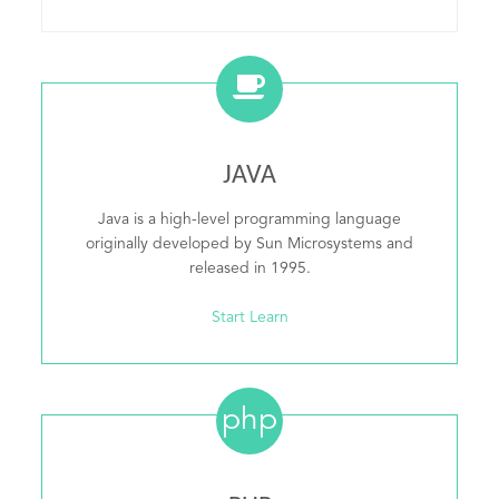
JAVA
Java is a high-level programming language
originally developed by Sun Microsystems and
released in 1995.
Start Learn
php