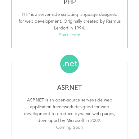
PHP
PHP is a server-side scripting language designed
for web development. Originally created by Rasmus
Lerdorf in 1994.
Start Learn
.net
ASP.NET
ASP.NET is an open-source server-side web
application framework designed for web
development to produce dynamic web pages,
developed by Microsoft in 2002.
Coming Soon