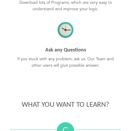
Download lots of Programs, which are very easy to
understand and improve your logic.
Ask any Questions
If you stuck with any problem, ask us. Our Team and
other users will give possible answer.
WHAT YOU WANT TO LEARN?