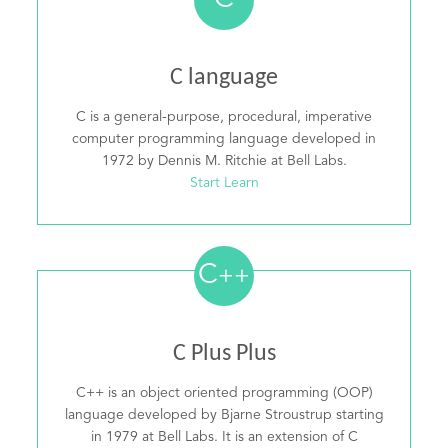
C
C language
C is a general-purpose, procedural, imperative
computer programming language developed in
1972 by Dennis M. Ritchie at Bell Labs.
Start Learn
C
++
C Plus Plus
C++ is an object oriented programming (OOP)
language developed by Bjarne Stroustrup starting
in 1979 at Bell Labs. It is an extension of C