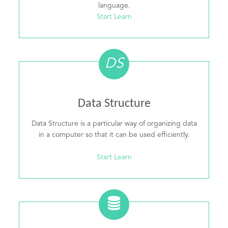
language.
Start Learn
DS
Data Structure
Data Structure is a particular way of organizing data
in a computer so that it can be used efficiently.
Start Learn