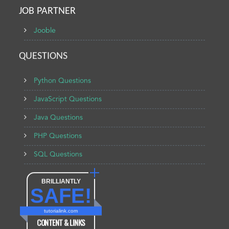
JOB PARTNER
Jooble
QUESTIONS
Python Questions
JavaScript Questions
Java Questions
PHP Questions
SQL Questions
BRILLIANTLY
SAFE!
tutorialink.com
CONTENT & LINKS
Verified by
Sur.ly