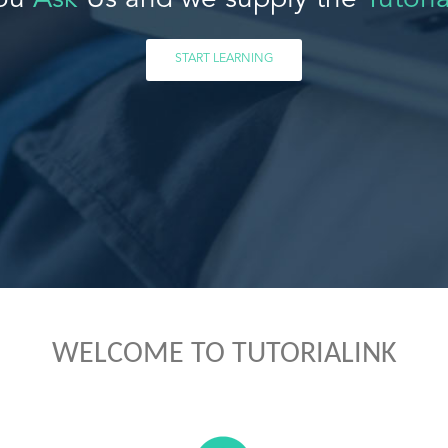
ou
Ask
Us and we supply the
Tutoria
START LEARNING
WELCOME TO TUTORIALINK