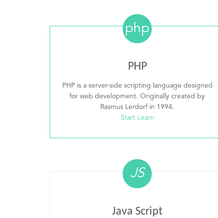
php
PHP
PHP is a server-side scripting language designed
for web development. Originally created by
Rasmus Lerdorf in 1994.
Start Learn
JS
Java Script