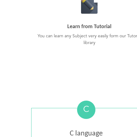
Learn from Tutorial
You can learn any Subject very easily form our Tutor
library
C
C language