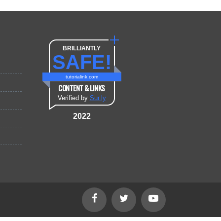
BRILLIANTLY
SAFE!
tutorialink.com
CONTENT & LINKS
Verified by
Sur.ly
2022