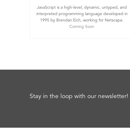
JavaScript is a high-level, dynamic, untyped, and
interpreted programming language developed in
1995 by Brendan Eich, working for Netscape.
Coming Soon
Stay in the loop with our newsletter!