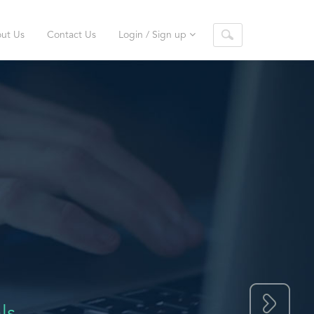
ut Us
Contact Us
Login / Sign up