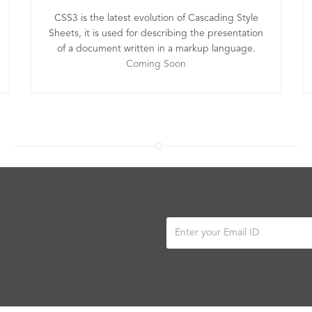
CSS3 is the latest evolution of Cascading Style
Sheets, it is used for describing the presentation
of a document written in a markup language.
Coming Soon