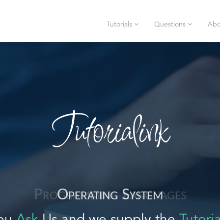
Tutorials
Questions
Abo
Tutorialink
Operating System