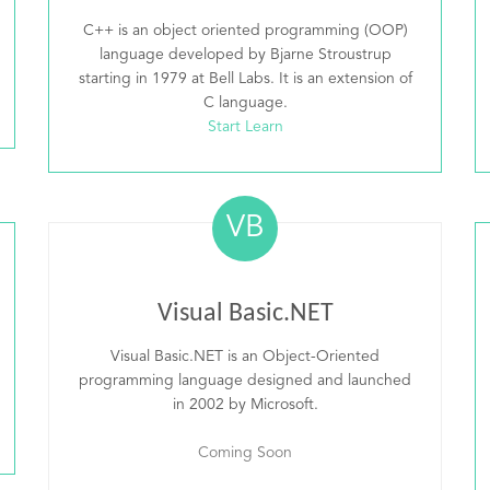
C++ is an object oriented programming (OOP)
language developed by Bjarne Stroustrup
starting in 1979 at Bell Labs. It is an extension of
C language.
Start Learn
VB
Visual Basic.NET
Visual Basic.NET is an Object-Oriented
programming language designed and launched
in 2002 by Microsoft.
Coming Soon