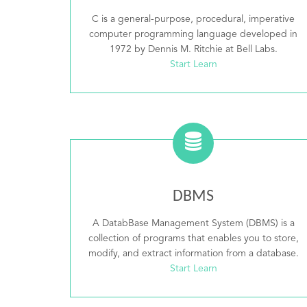
C is a general-purpose, procedural, imperative
computer programming language developed in
1972 by Dennis M. Ritchie at Bell Labs.
Start Learn
DBMS
A DatabBase Management System (DBMS) is a
collection of programs that enables you to store,
modify, and extract information from a database.
Start Learn