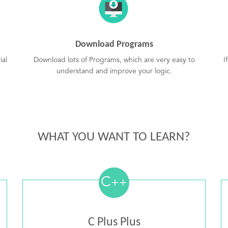
Download Programs
ial
Download lots of Programs, which are very easy to
I
understand and improve your logic.
WHAT YOU WANT TO LEARN?
C
++
C Plus Plus