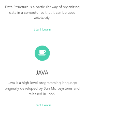
Data Structure is a particular way of organizing
data in a computer so that it can be used
efficiently.
Start Learn
JAVA
Java is a high-level programming language
originally developed by Sun Microsystems and
released in 1995.
Start Learn