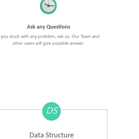
Ask any Questions
f you stuck with any problem, ask us. Our Team and
other users will give possible answer.
DS
Data Structure