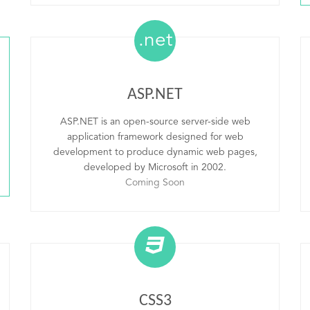
.net
ASP.NET
ASP.NET is an open-source server-side web
application framework designed for web
development to produce dynamic web pages,
developed by Microsoft in 2002.
Coming Soon
CSS3