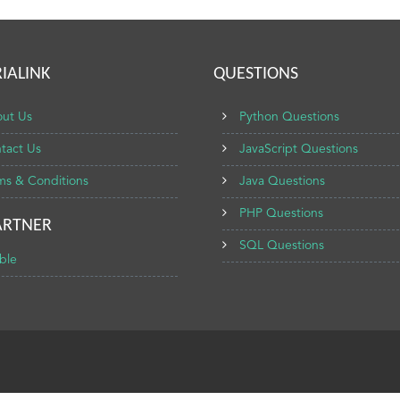
IALINK
QUESTIONS
ut Us
Python Questions
tact Us
JavaScript Questions
ms & Conditions
Java Questions
PHP Questions
ARTNER
SQL Questions
ble