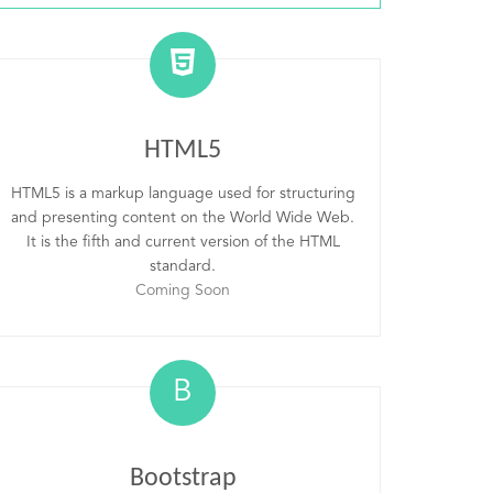
HTML5
HTML5 is a markup language used for structuring
and presenting content on the World Wide Web.
It is the fifth and current version of the HTML
standard.
Coming Soon
B
Bootstrap