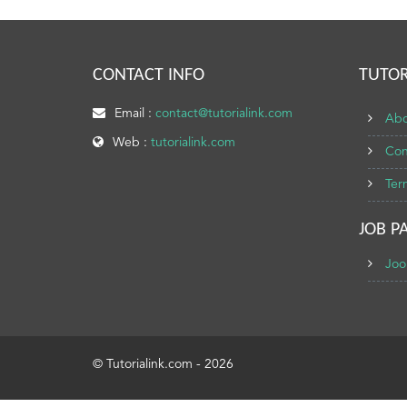
CONTACT INFO
TUTOR
Email :
contact@tutorialink.com
Abo
Web :
tutorialink.com
Con
Ter
JOB P
Joo
© Tutorialink.com - 2026