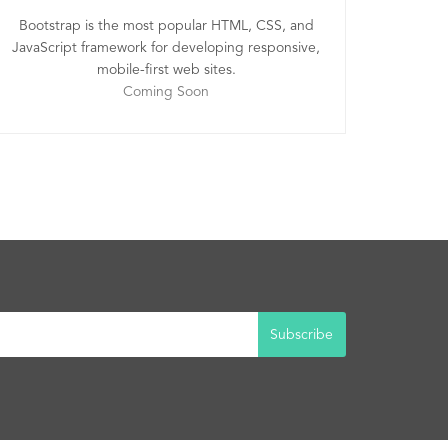
Bootstrap is the most popular HTML, CSS, and
JavaScript framework for developing responsive,
mobile-first web sites.
Coming Soon
Subscribe