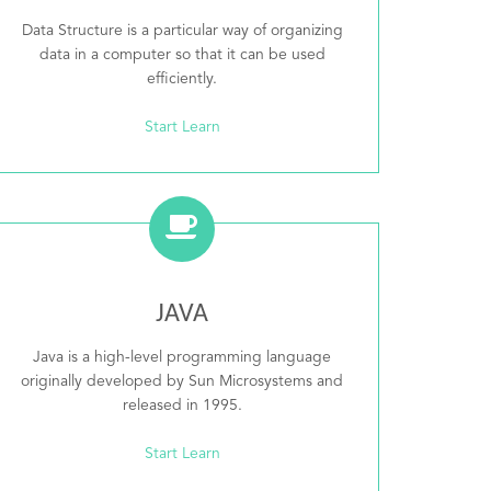
Data Structure is a particular way of organizing
data in a computer so that it can be used
efficiently.
Start Learn
JAVA
Java is a high-level programming language
originally developed by Sun Microsystems and
released in 1995.
Start Learn