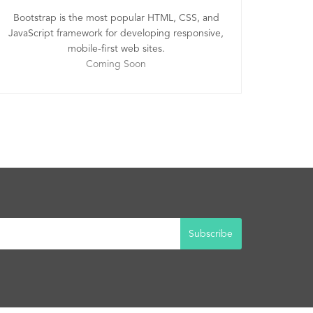
Bootstrap is the most popular HTML, CSS, and
JavaScript framework for developing responsive,
mobile-first web sites.
Coming Soon
Subscribe