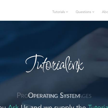
Tutorials
Questions
Abo
Tutorialink
Operating System