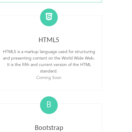
HTML5
HTML5 is a markup language used for structuring
and presenting content on the World Wide Web.
It is the fifth and current version of the HTML
standard.
Coming Soon
B
Bootstrap