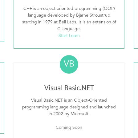
C++ is an object oriented programming (OOP)
language developed by Bjarne Stroustrup
starting in 1979 at Bell Labs. It is an extension of
C language.
Start Learn
VB
Visual Basic.NET
Visual Basic.NET is an Object-Oriented
programming language designed and launched
in 2002 by Microsoft.
Coming Soon