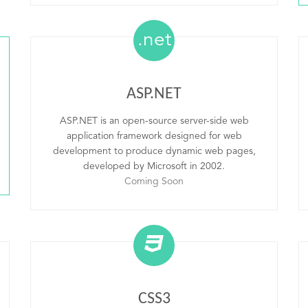
.net
ASP.NET
ASP.NET is an open-source server-side web
application framework designed for web
development to produce dynamic web pages,
developed by Microsoft in 2002.
Coming Soon
CSS3