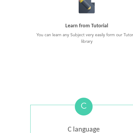
Learn from Tutorial
You can learn any Subject very easily form our Tutor
library
C
C language