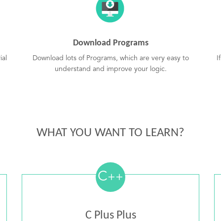
Download Programs
ial
Download lots of Programs, which are very easy to
I
understand and improve your logic.
WHAT YOU WANT TO LEARN?
C
++
C Plus Plus