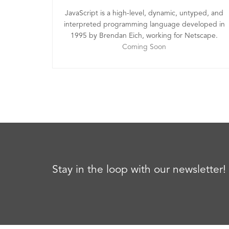
JavaScript is a high-level, dynamic, untyped, and
interpreted programming language developed in
1995 by Brendan Eich, working for Netscape.
Coming Soon
Stay in the loop with our newsletter!