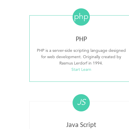
php
PHP
PHP is a server-side scripting language designed
for web development. Originally created by
Rasmus Lerdorf in 1994.
Start Learn
JS
Java Script