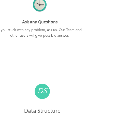
Ask any Questions
f you stuck with any problem, ask us. Our Team and
other users will give possible answer.
DS
Data Structure