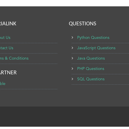
IALINK
QUESTIONS
ut Us
Python Questions
tact Us
JavaScript Questions
ms & Conditions
Java Questions
PHP Questions
ARTNER
SQL Questions
ble