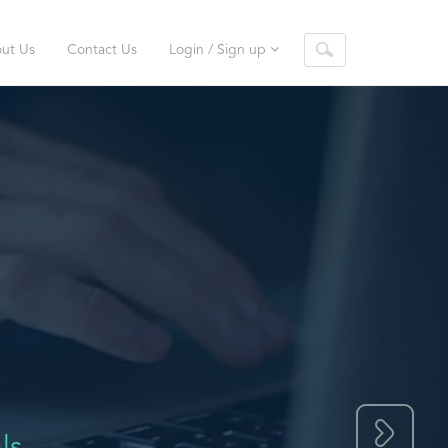
ut Us
Contact Us
Login / Sign up