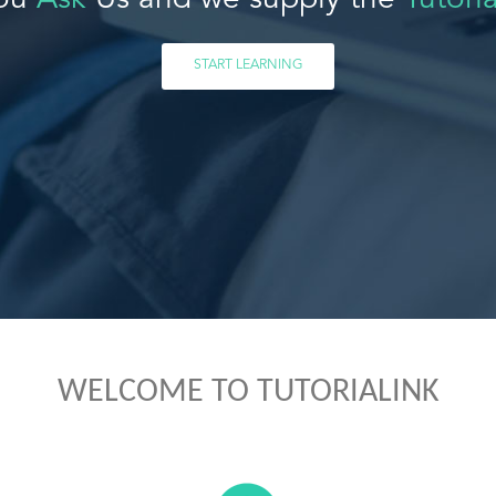
ou
Ask
Us and we supply the
Tutoria
START LEARNING
WELCOME TO TUTORIALINK