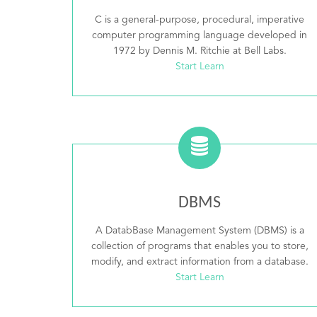
C is a general-purpose, procedural, imperative
computer programming language developed in
1972 by Dennis M. Ritchie at Bell Labs.
Start Learn
DBMS
A DatabBase Management System (DBMS) is a
collection of programs that enables you to store,
modify, and extract information from a database.
Start Learn