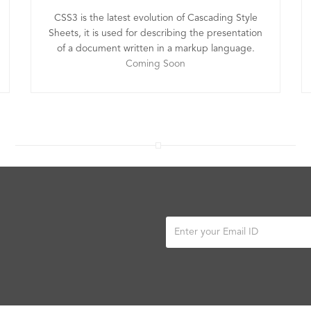
CSS3 is the latest evolution of Cascading Style
Sheets, it is used for describing the presentation
of a document written in a markup language.
Coming Soon