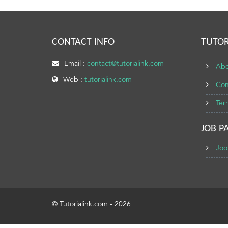
CONTACT INFO
TUTOR
Email :
contact@tutorialink.com
Abo
Web :
tutorialink.com
Con
Ter
JOB P
Joo
© Tutorialink.com - 2026