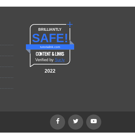
BRILLIANTLY
SAFE!
tutorialink.com
CONTENT & LINKS
Verified by
Sur.ly
2022