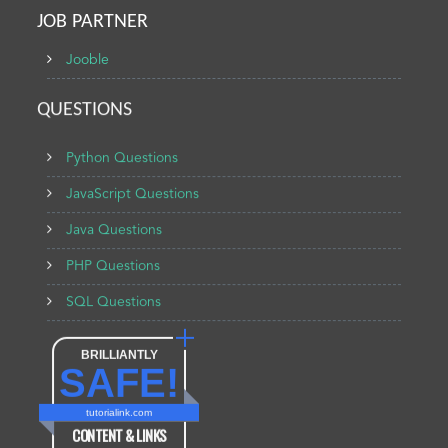
JOB PARTNER
Jooble
QUESTIONS
Python Questions
JavaScript Questions
Java Questions
PHP Questions
SQL Questions
BRILLIANTLY
SAFE!
tutorialink.com
CONTENT & LINKS
Verified by
Sur.ly