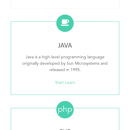
JAVA
Java is a high-level programming language
originally developed by Sun Microsystems and
released in 1995.
Start Learn
php