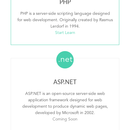
PHP
PHP is a server-side scripting language designed
for web development. Originally created by Rasmus
Lerdorf in 1994.
Start Learn
.net
ASP.NET
ASP.NET is an open-source server-side web
application framework designed for web
development to produce dynamic web pages,
developed by Microsoft in 2002.
Coming Soon