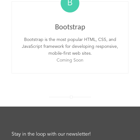
B
Bootstrap
Bootstrap is the most popular HTML, CSS, and
JavaScript framework for developing responsive,
mobile-first web sites.
Coming Soon
Stay in the loop with our newsletter!