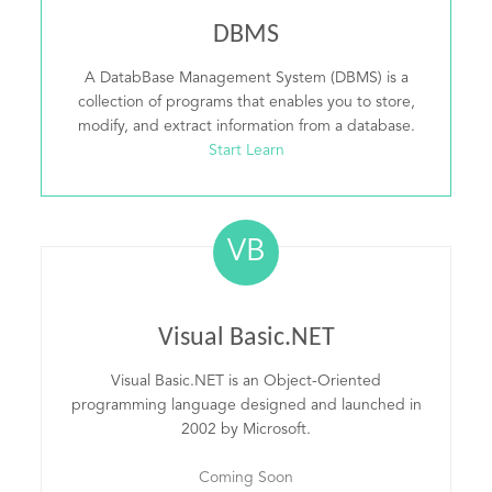
DBMS
A DatabBase Management System (DBMS) is a
collection of programs that enables you to store,
modify, and extract information from a database.
Start Learn
VB
Visual Basic.NET
Visual Basic.NET is an Object-Oriented
programming language designed and launched in
2002 by Microsoft.
Coming Soon