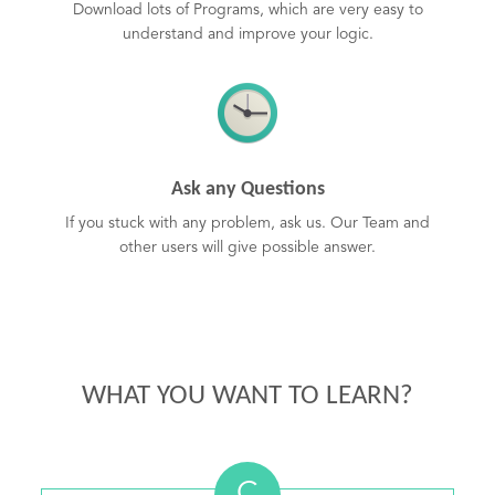
Download lots of Programs, which are very easy to
understand and improve your logic.
Ask any Questions
If you stuck with any problem, ask us. Our Team and
other users will give possible answer.
WHAT YOU WANT TO LEARN?