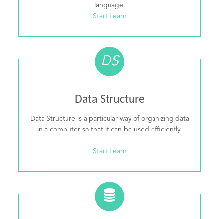
language.
Start Learn
DS
Data Structure
Data Structure is a particular way of organizing data
in a computer so that it can be used efficiently.
Start Learn