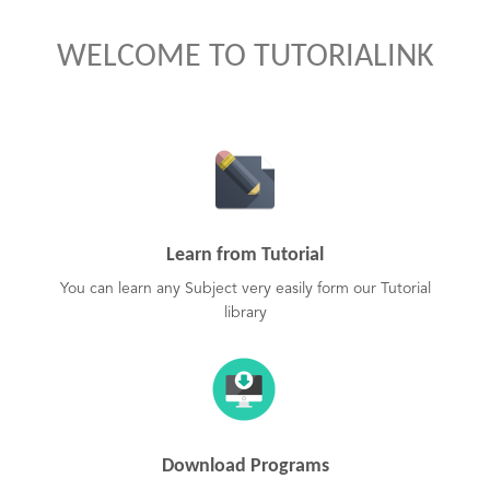
WELCOME TO TUTORIALINK
Learn from Tutorial
You can learn any Subject very easily form our Tutorial
library
Download Programs