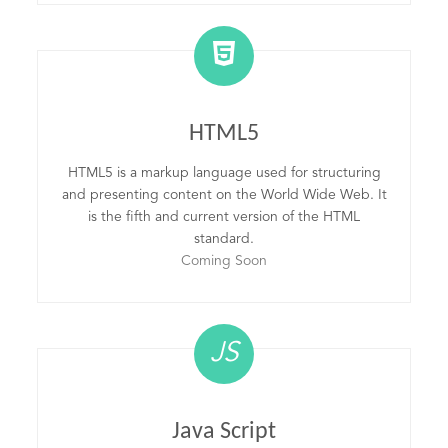
HTML5
HTML5 is a markup language used for structuring
and presenting content on the World Wide Web. It
is the fifth and current version of the HTML
standard.
Coming Soon
JS
Java Script