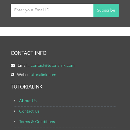
Subscribe
CONTACT INFO
Email :
contact@tutorialink.com
Web :
tutorialink.com
TUTORIALINK
About Us
Contact Us
Terms & Conditions