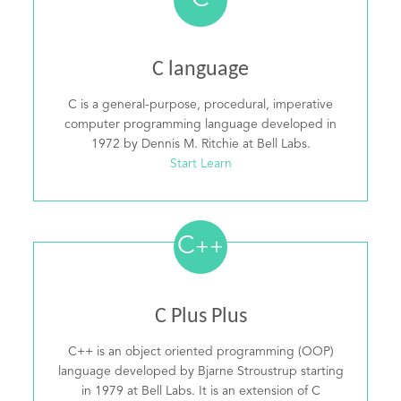
C
C language
C is a general-purpose, procedural, imperative
computer programming language developed in
1972 by Dennis M. Ritchie at Bell Labs.
Start Learn
C
++
C Plus Plus
C++ is an object oriented programming (OOP)
language developed by Bjarne Stroustrup starting
in 1979 at Bell Labs. It is an extension of C