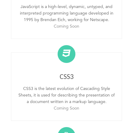
JavaScript is a high-level, dynamic, untyped, and
interpreted programming language developed in
1995 by Brendan Eich, working for Netscape.
Coming Soon
CSS3
CSS3 is the latest evolution of Cascading Style
Sheets, it is used for describing the presentation of
a document written in a markup language.
Coming Soon