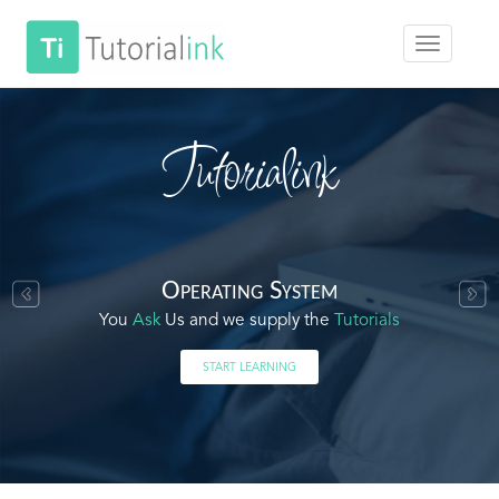
Tutorialink
Operating System
You
Ask
Us and we supply the
Tutorials
START LEARNING