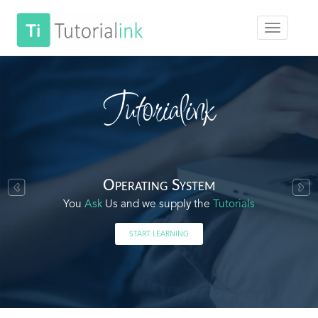
Tutorialink
Operating System
You
Ask
Us and we supply the
Tutorials
START LEARNING