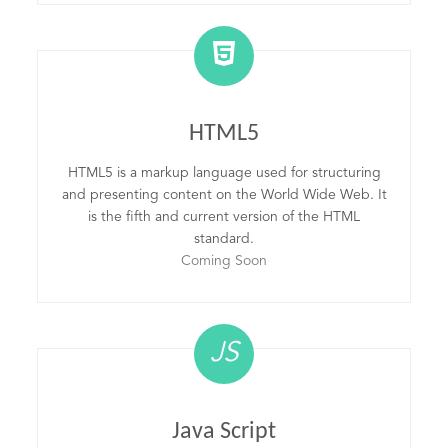
HTML5
HTML5 is a markup language used for structuring
and presenting content on the World Wide Web. It
is the fifth and current version of the HTML
standard.
Coming Soon
JS
Java Script