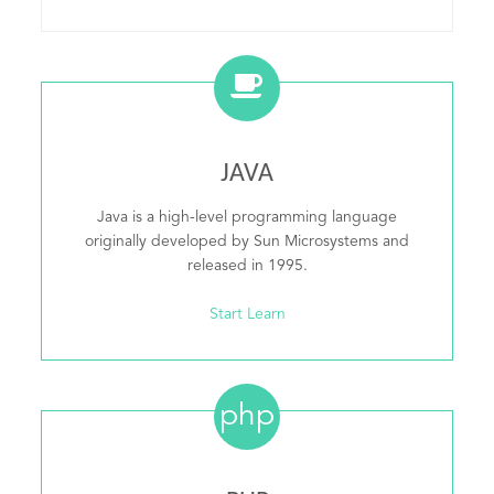
JAVA
Java is a high-level programming language
originally developed by Sun Microsystems and
released in 1995.
Start Learn
php