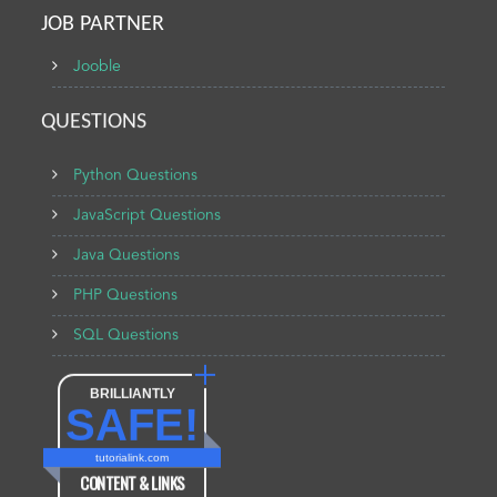
JOB PARTNER
Jooble
QUESTIONS
Python Questions
JavaScript Questions
Java Questions
PHP Questions
SQL Questions
BRILLIANTLY
SAFE!
tutorialink.com
CONTENT & LINKS
Verified by
Sur.ly