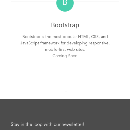
B
Bootstrap
Bootstrap is the most popular HTML, CSS, and
JavaScript framework for developing responsive,
mobile-first web sites.
Coming Soon
Stay in the loop with our newsletter!