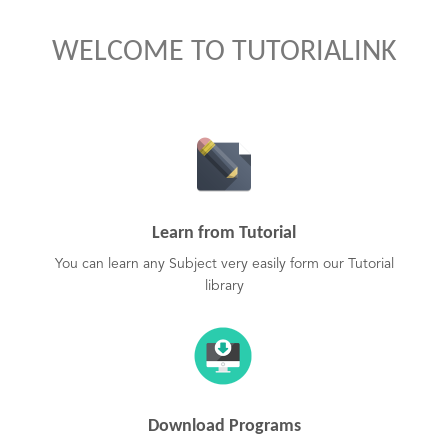
WELCOME TO TUTORIALINK
Learn from Tutorial
You can learn any Subject very easily form our Tutorial
library
Download Programs