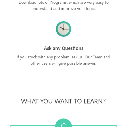
Download lots of Programs, which are very easy to
understand and improve your logic.
Ask any Questions
If you stuck with any problem, ask us. Our Team and
other users will give possible answer.
WHAT YOU WANT TO LEARN?