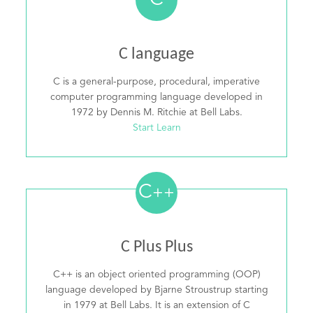
C
C language
C is a general-purpose, procedural, imperative
computer programming language developed in
1972 by Dennis M. Ritchie at Bell Labs.
Start Learn
C
++
C Plus Plus
C++ is an object oriented programming (OOP)
language developed by Bjarne Stroustrup starting
in 1979 at Bell Labs. It is an extension of C