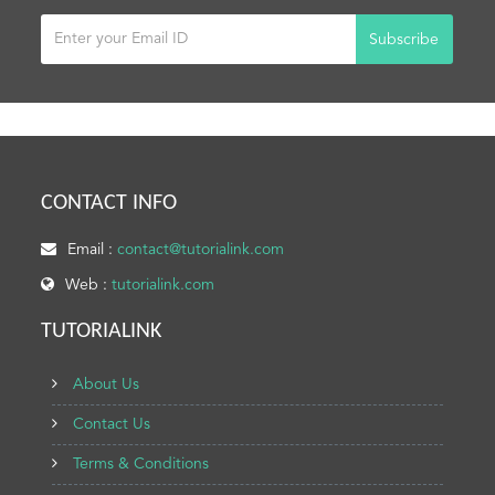
Subscribe
CONTACT INFO
Email :
contact@tutorialink.com
Web :
tutorialink.com
TUTORIALINK
About Us
Contact Us
Terms & Conditions