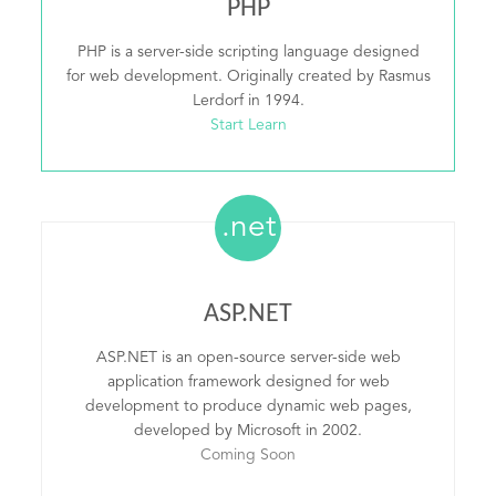
PHP
PHP is a server-side scripting language designed
for web development. Originally created by Rasmus
Lerdorf in 1994.
Start Learn
.net
ASP.NET
ASP.NET is an open-source server-side web
application framework designed for web
development to produce dynamic web pages,
developed by Microsoft in 2002.
Coming Soon