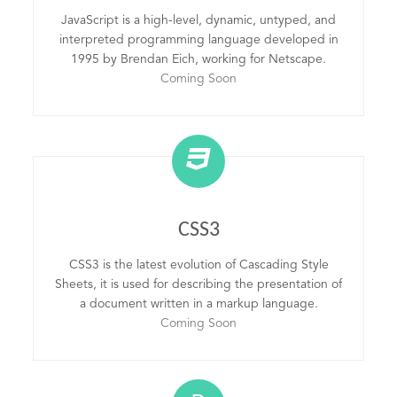
JavaScript is a high-level, dynamic, untyped, and
interpreted programming language developed in
1995 by Brendan Eich, working for Netscape.
Coming Soon
CSS3
CSS3 is the latest evolution of Cascading Style
Sheets, it is used for describing the presentation of
a document written in a markup language.
Coming Soon