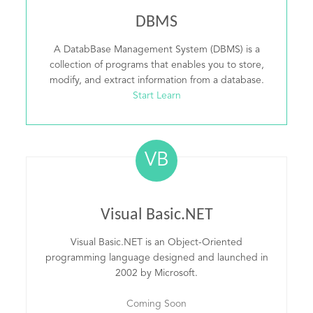
DBMS
A DatabBase Management System (DBMS) is a
collection of programs that enables you to store,
modify, and extract information from a database.
Start Learn
VB
Visual Basic.NET
Visual Basic.NET is an Object-Oriented
programming language designed and launched in
2002 by Microsoft.
Coming Soon