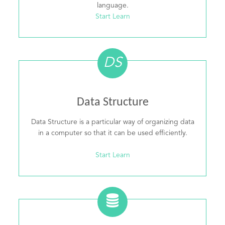
language.
Start Learn
DS
Data Structure
Data Structure is a particular way of organizing data
in a computer so that it can be used efficiently.
Start Learn