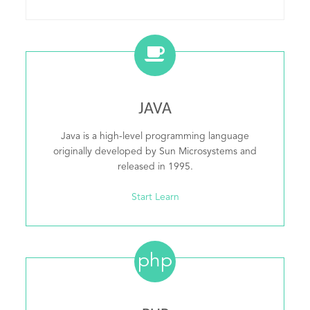
JAVA
Java is a high-level programming language
originally developed by Sun Microsystems and
released in 1995.
Start Learn
php