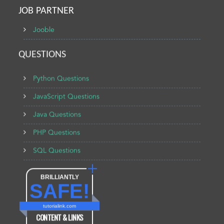
JOB PARTNER
Jooble
QUESTIONS
Python Questions
JavaScript Questions
Java Questions
PHP Questions
SQL Questions
BRILLIANTLY
SAFE!
tutorialink.com
CONTENT & LINKS
Verified by
Sur.ly