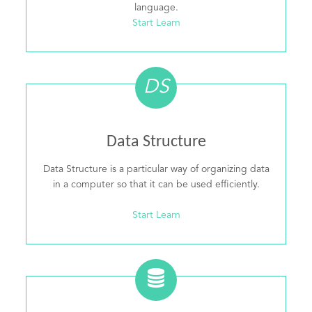
language.
Start Learn
DS
Data Structure
Data Structure is a particular way of organizing data
in a computer so that it can be used efficiently.
Start Learn