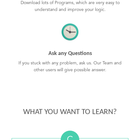
Download lots of Programs, which are very easy to
understand and improve your logic.
Ask any Questions
If you stuck with any problem, ask us. Our Team and
other users will give possible answer.
WHAT YOU WANT TO LEARN?