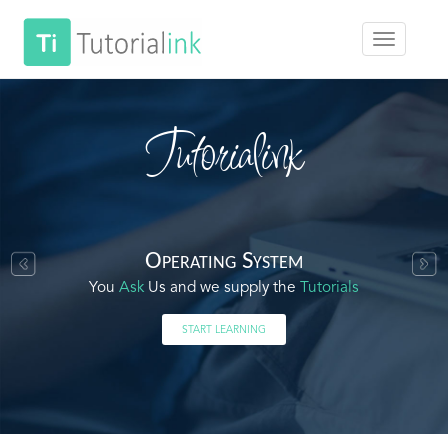
Tutorialink
Operating System
You
Ask
Us and we supply the
Tutorials
START LEARNING