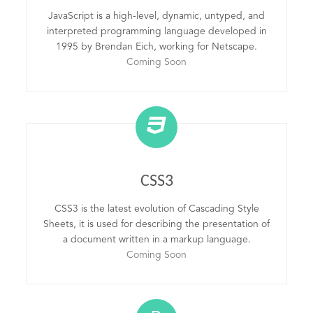
JavaScript is a high-level, dynamic, untyped, and
interpreted programming language developed in
1995 by Brendan Eich, working for Netscape.
Coming Soon
CSS3
CSS3 is the latest evolution of Cascading Style
Sheets, it is used for describing the presentation of
a document written in a markup language.
Coming Soon