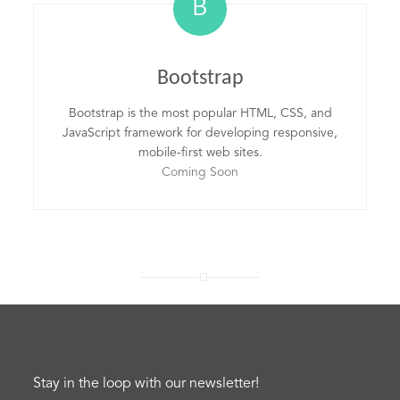
B
Bootstrap
Bootstrap is the most popular HTML, CSS, and
JavaScript framework for developing responsive,
mobile-first web sites.
Coming Soon
Stay in the loop with our newsletter!