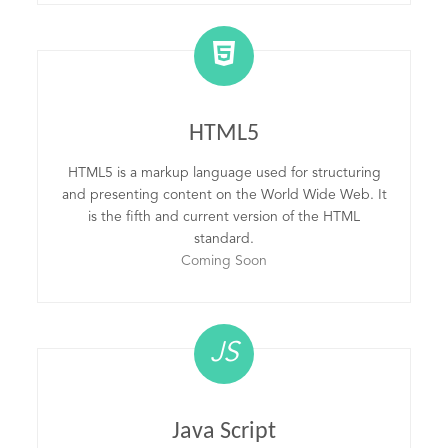
HTML5
HTML5 is a markup language used for structuring
and presenting content on the World Wide Web. It
is the fifth and current version of the HTML
standard.
Coming Soon
JS
Java Script