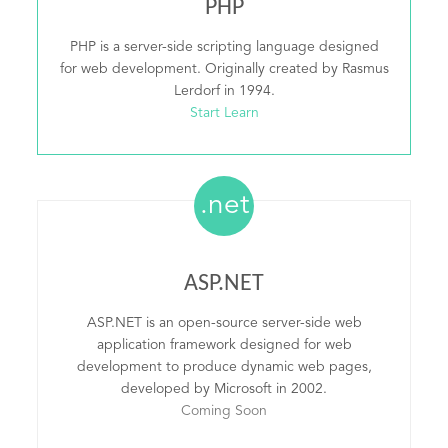
PHP
PHP is a server-side scripting language designed
for web development. Originally created by Rasmus
Lerdorf in 1994.
Start Learn
.net
ASP.NET
ASP.NET is an open-source server-side web
application framework designed for web
development to produce dynamic web pages,
developed by Microsoft in 2002.
Coming Soon