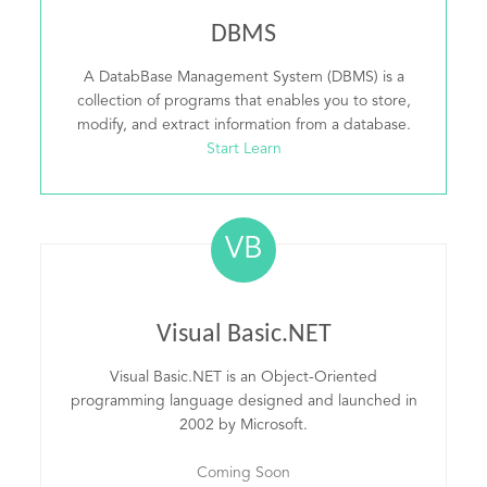
DBMS
A DatabBase Management System (DBMS) is a
collection of programs that enables you to store,
modify, and extract information from a database.
Start Learn
VB
Visual Basic.NET
Visual Basic.NET is an Object-Oriented
programming language designed and launched in
2002 by Microsoft.
Coming Soon