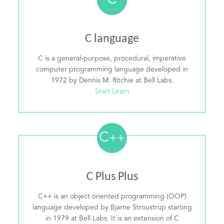
C
C language
C is a general-purpose, procedural, imperative
computer programming language developed in
1972 by Dennis M. Ritchie at Bell Labs.
Start Learn
C
++
C Plus Plus
C++ is an object oriented programming (OOP)
language developed by Bjarne Stroustrup starting
in 1979 at Bell Labs. It is an extension of C