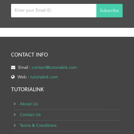
Subscribe
CONTACT INFO
Email :
contact@tutorialink.com
Web :
tutorialink.com
TUTORIALINK
About Us
Contact Us
Terms & Conditions