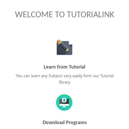
WELCOME TO TUTORIALINK
Learn from Tutorial
You can learn any Subject very easily form our Tutorial
library
Download Programs