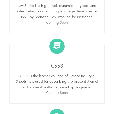
JavaScript is a high-level, dynamic, untyped, and
interpreted programming language developed in
1995 by Brendan Eich, working for Netscape.
Coming Soon
CSS3
CSS3 is the latest evolution of Cascading Style
Sheets, it is used for describing the presentation of
a document written in a markup language.
Coming Soon