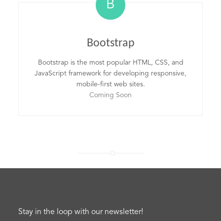
B
Bootstrap
Bootstrap is the most popular HTML, CSS, and
JavaScript framework for developing responsive,
mobile-first web sites.
Coming Soon
Stay in the loop with our newsletter!