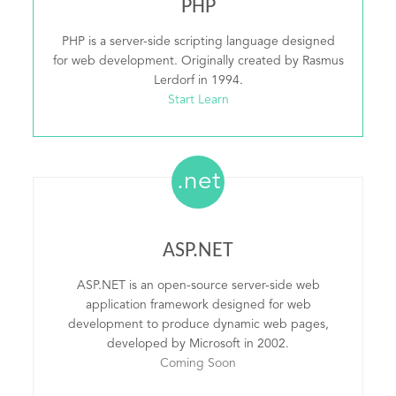
PHP
PHP is a server-side scripting language designed
for web development. Originally created by Rasmus
Lerdorf in 1994.
Start Learn
.net
ASP.NET
ASP.NET is an open-source server-side web
application framework designed for web
development to produce dynamic web pages,
developed by Microsoft in 2002.
Coming Soon