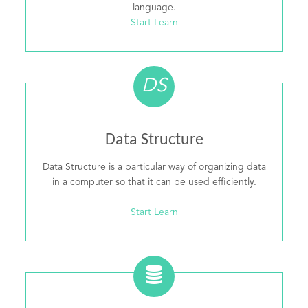
language.
Start Learn
DS
Data Structure
Data Structure is a particular way of organizing data
in a computer so that it can be used efficiently.
Start Learn