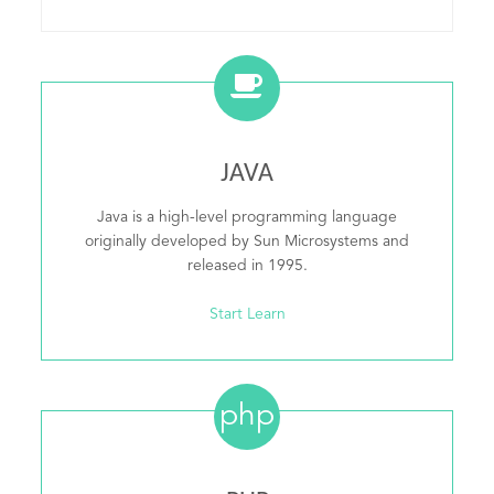
JAVA
Java is a high-level programming language
originally developed by Sun Microsystems and
released in 1995.
Start Learn
php