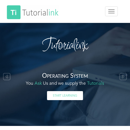
Tutorialink
Operating System
You
Ask
Us and we supply the
Tutorials
START LEARNING