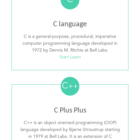
C
C language
C is a general-purpose, procedural, imperative
computer programming language developed in
1972 by Dennis M. Ritchie at Bell Labs.
Start Learn
C
++
C Plus Plus
C++ is an object oriented programming (OOP)
language developed by Bjarne Stroustrup starting
in 1979 at Bell Labs. It is an extension of C