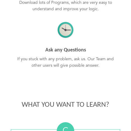
Download lots of Programs, which are very easy to
understand and improve your logic.
Ask any Questions
If you stuck with any problem, ask us. Our Team and
other users will give possible answer.
WHAT YOU WANT TO LEARN?