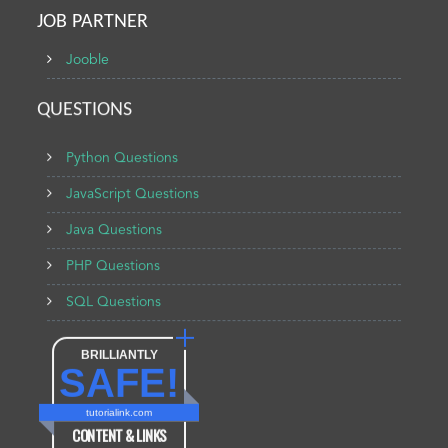
JOB PARTNER
Jooble
QUESTIONS
Python Questions
JavaScript Questions
Java Questions
PHP Questions
SQL Questions
BRILLIANTLY
SAFE!
tutorialink.com
CONTENT & LINKS
Verified by
Sur.ly