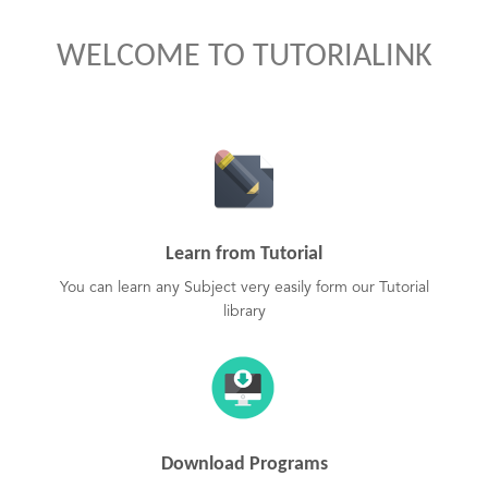
WELCOME TO TUTORIALINK
Learn from Tutorial
You can learn any Subject very easily form our Tutorial
library
Download Programs