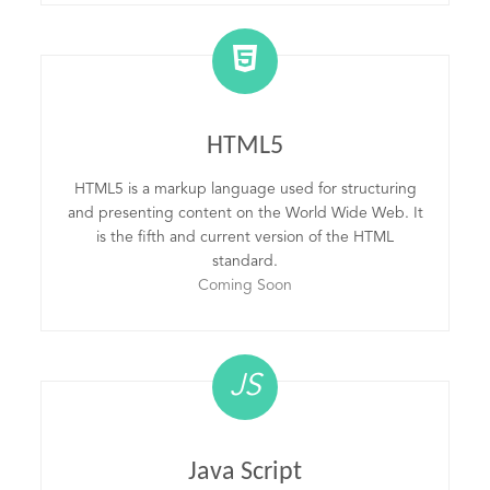
HTML5
HTML5 is a markup language used for structuring
and presenting content on the World Wide Web. It
is the fifth and current version of the HTML
standard.
Coming Soon
JS
Java Script