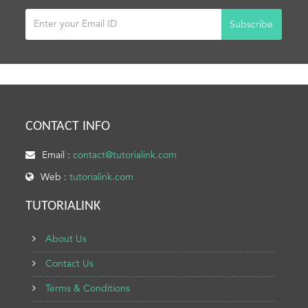
Subscribe
CONTACT INFO
Email :
contact@tutorialink.com
Web :
tutorialink.com
TUTORIALINK
About Us
Contact Us
Terms & Conditions