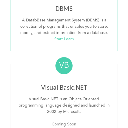
DBMS
A DatabBase Management System (DBMS) is a
collection of programs that enables you to store,
modify, and extract information from a database.
Start Learn
VB
Visual Basic.NET
Visual Basic.NET is an Object-Oriented
programming language designed and launched in
2002 by Microsoft.
Coming Soon