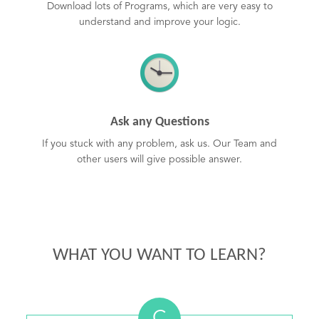
Download lots of Programs, which are very easy to
understand and improve your logic.
Ask any Questions
If you stuck with any problem, ask us. Our Team and
other users will give possible answer.
WHAT YOU WANT TO LEARN?