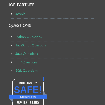
JOB PARTNER
Jooble
QUESTIONS
Python Questions
JavaScript Questions
Java Questions
PHP Questions
SQL Questions
BRILLIANTLY
SAFE!
tutorialink.com
CONTENT & LINKS
Verified by
Sur.ly