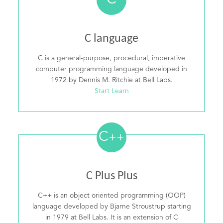
C
C language
C is a general-purpose, procedural, imperative
computer programming language developed in
1972 by Dennis M. Ritchie at Bell Labs.
Start Learn
C
++
C Plus Plus
C++ is an object oriented programming (OOP)
language developed by Bjarne Stroustrup starting
in 1979 at Bell Labs. It is an extension of C