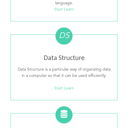
language.
Start Learn
DS
Data Structure
Data Structure is a particular way of organizing data
in a computer so that it can be used efficiently.
Start Learn