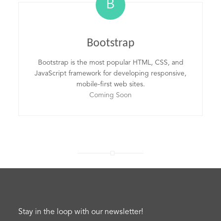
B
Bootstrap
Bootstrap is the most popular HTML, CSS, and
JavaScript framework for developing responsive,
mobile-first web sites.
Coming Soon
Stay in the loop with our newsletter!