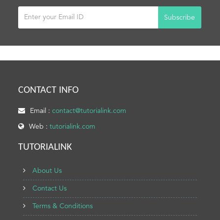
Subscribe
CONTACT INFO
Email :
contact@tutorialink.com
Web :
tutorialink.com
TUTORIALINK
About Us
Contact Us
Terms & Conditions