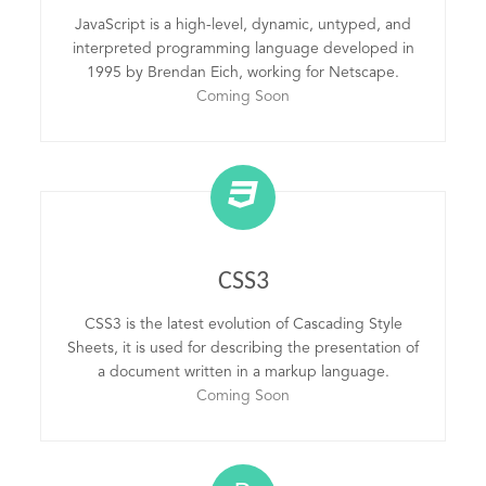
JavaScript is a high-level, dynamic, untyped, and
interpreted programming language developed in
1995 by Brendan Eich, working for Netscape.
Coming Soon
CSS3
CSS3 is the latest evolution of Cascading Style
Sheets, it is used for describing the presentation of
a document written in a markup language.
Coming Soon