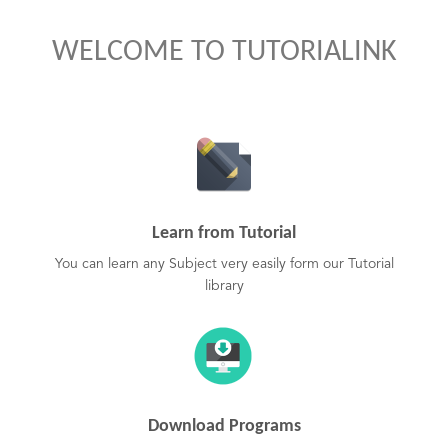
WELCOME TO TUTORIALINK
Learn from Tutorial
You can learn any Subject very easily form our Tutorial
library
Download Programs