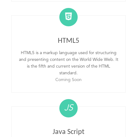
HTML5
HTML5 is a markup language used for structuring
and presenting content on the World Wide Web. It
is the fifth and current version of the HTML
standard.
Coming Soon
JS
Java Script