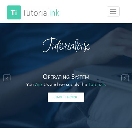
Tutorialink
Operating System
You
Ask
Us and we supply the
Tutorials
START LEARNING