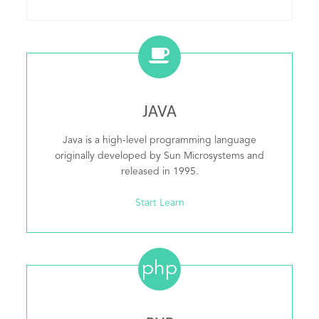
JAVA
Java is a high-level programming language
originally developed by Sun Microsystems and
released in 1995.
Start Learn
php