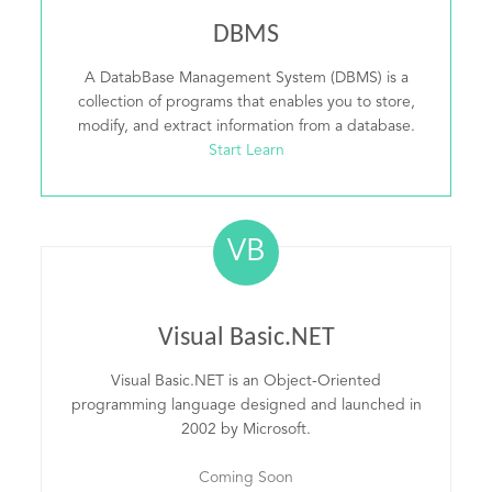
DBMS
A DatabBase Management System (DBMS) is a
collection of programs that enables you to store,
modify, and extract information from a database.
Start Learn
VB
Visual Basic.NET
Visual Basic.NET is an Object-Oriented
programming language designed and launched in
2002 by Microsoft.
Coming Soon