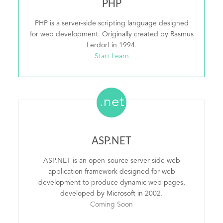
PHP
PHP is a server-side scripting language designed
for web development. Originally created by Rasmus
Lerdorf in 1994.
Start Learn
.net
ASP.NET
ASP.NET is an open-source server-side web
application framework designed for web
development to produce dynamic web pages,
developed by Microsoft in 2002.
Coming Soon