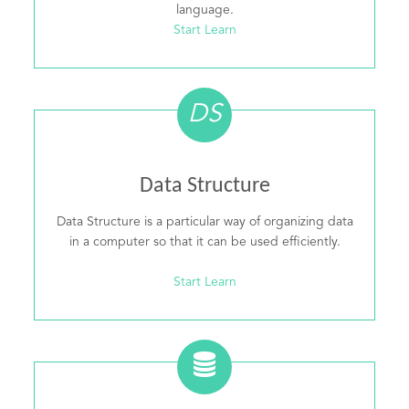
language.
Start Learn
DS
Data Structure
Data Structure is a particular way of organizing data
in a computer so that it can be used efficiently.
Start Learn