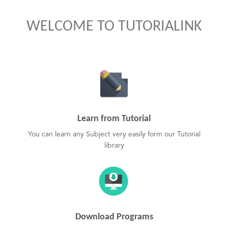
WELCOME TO TUTORIALINK
Learn from Tutorial
You can learn any Subject very easily form our Tutorial
library
Download Programs