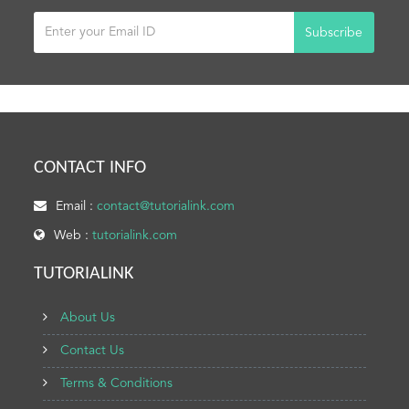
Subscribe
CONTACT INFO
Email :
contact@tutorialink.com
Web :
tutorialink.com
TUTORIALINK
About Us
Contact Us
Terms & Conditions