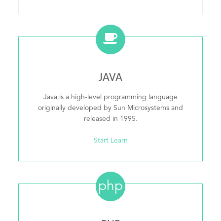
JAVA
Java is a high-level programming language
originally developed by Sun Microsystems and
released in 1995.
Start Learn
php