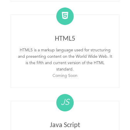
HTML5
HTML5 is a markup language used for structuring
and presenting content on the World Wide Web. It
is the fifth and current version of the HTML
standard.
Coming Soon
JS
Java Script