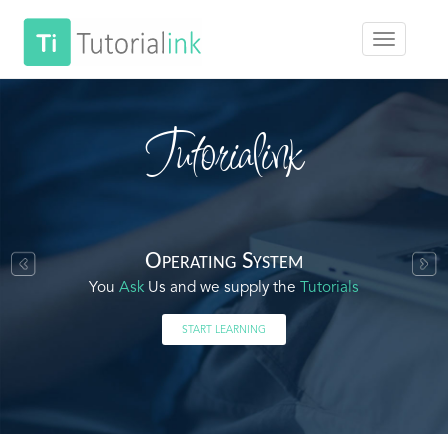
Tutorialink
Operating System
You
Ask
Us and we supply the
Tutorials
START LEARNING