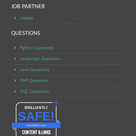
JOB PARTNER
Jooble
QUESTIONS
Python Questions
JavaScript Questions
Java Questions
PHP Questions
SQL Questions
BRILLIANTLY
SAFE!
tutorialink.com
CONTENT & LINKS
Verified by
Sur.ly