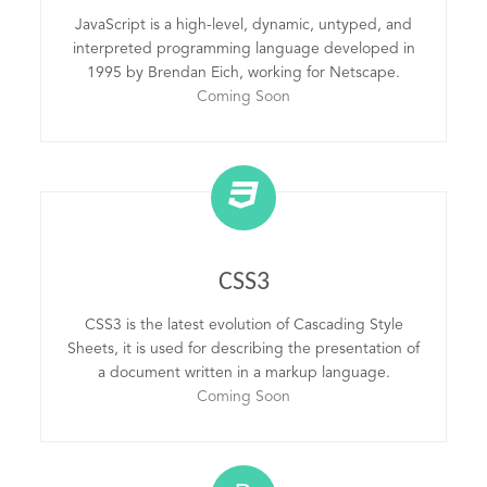
JavaScript is a high-level, dynamic, untyped, and
interpreted programming language developed in
1995 by Brendan Eich, working for Netscape.
Coming Soon
CSS3
CSS3 is the latest evolution of Cascading Style
Sheets, it is used for describing the presentation of
a document written in a markup language.
Coming Soon