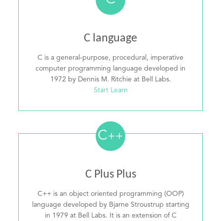
C
C language
C is a general-purpose, procedural, imperative
computer programming language developed in
1972 by Dennis M. Ritchie at Bell Labs.
Start Learn
C
++
C Plus Plus
C++ is an object oriented programming (OOP)
language developed by Bjarne Stroustrup starting
in 1979 at Bell Labs. It is an extension of C