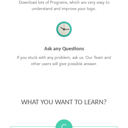
Download lots of Programs, which are very easy to
understand and improve your logic.
Ask any Questions
If you stuck with any problem, ask us. Our Team and
other users will give possible answer.
WHAT YOU WANT TO LEARN?