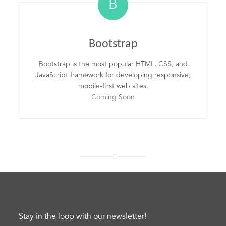
B
Bootstrap
Bootstrap is the most popular HTML, CSS, and
JavaScript framework for developing responsive,
mobile-first web sites.
Coming Soon
Stay in the loop with our newsletter!