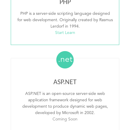
PHP
PHP is a server-side scripting language designed
for web development. Originally created by Rasmus
Lerdorf in 1994.
Start Learn
.net
ASP.NET
ASP.NET is an open-source server-side web
application framework designed for web
development to produce dynamic web pages,
developed by Microsoft in 2002.
Coming Soon