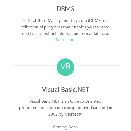
DBMS
A DatabBase Management System (DBMS) is a
collection of programs that enables you to store,
modify, and extract information from a database.
Start Learn
VB
Visual Basic.NET
Visual Basic.NET is an Object-Oriented
programming language designed and launched in
2002 by Microsoft.
Coming Soon