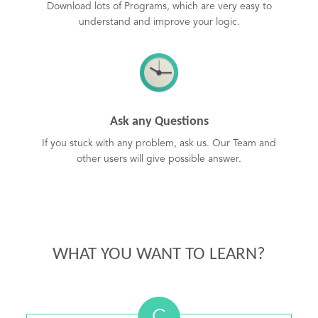
Download lots of Programs, which are very easy to
understand and improve your logic.
Ask any Questions
If you stuck with any problem, ask us. Our Team and
other users will give possible answer.
WHAT YOU WANT TO LEARN?