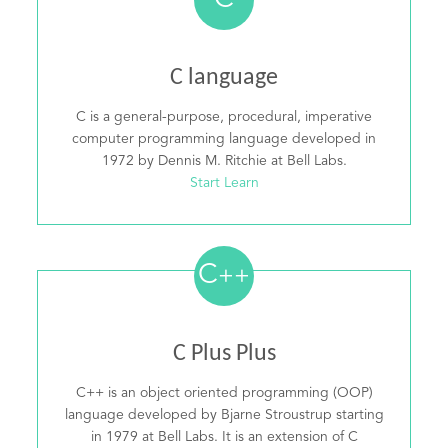
C
C language
C is a general-purpose, procedural, imperative
computer programming language developed in
1972 by Dennis M. Ritchie at Bell Labs.
Start Learn
C
++
C Plus Plus
C++ is an object oriented programming (OOP)
language developed by Bjarne Stroustrup starting
in 1979 at Bell Labs. It is an extension of C