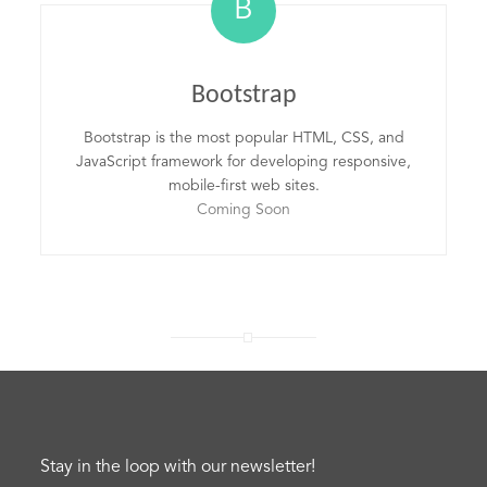
B
Bootstrap
Bootstrap is the most popular HTML, CSS, and
JavaScript framework for developing responsive,
mobile-first web sites.
Coming Soon
Stay in the loop with our newsletter!