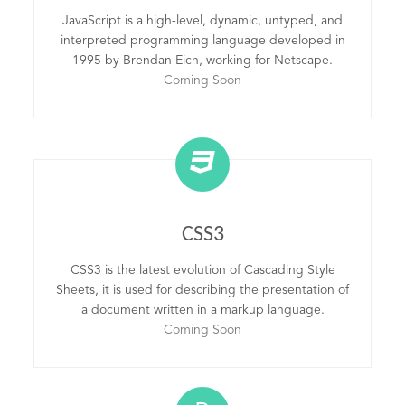
JavaScript is a high-level, dynamic, untyped, and
interpreted programming language developed in
1995 by Brendan Eich, working for Netscape.
Coming Soon
CSS3
CSS3 is the latest evolution of Cascading Style
Sheets, it is used for describing the presentation of
a document written in a markup language.
Coming Soon