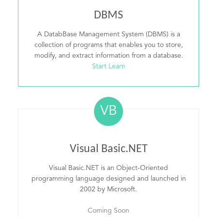
DBMS
A DatabBase Management System (DBMS) is a
collection of programs that enables you to store,
modify, and extract information from a database.
Start Learn
VB
Visual Basic.NET
Visual Basic.NET is an Object-Oriented
programming language designed and launched in
2002 by Microsoft.
Coming Soon