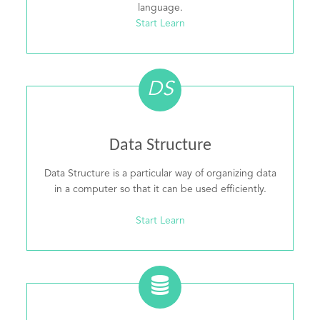
language.
Start Learn
DS
Data Structure
Data Structure is a particular way of organizing data
in a computer so that it can be used efficiently.
Start Learn