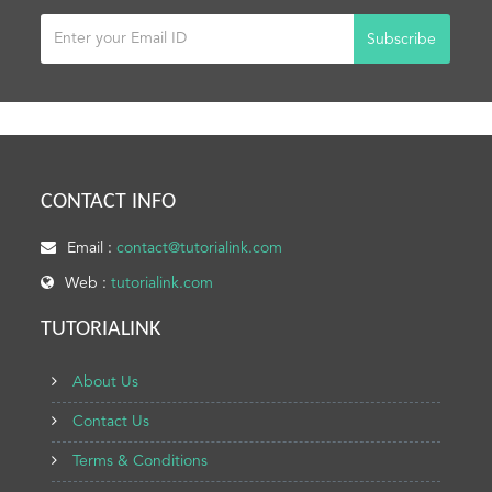
Subscribe
CONTACT INFO
Email :
contact@tutorialink.com
Web :
tutorialink.com
TUTORIALINK
About Us
Contact Us
Terms & Conditions