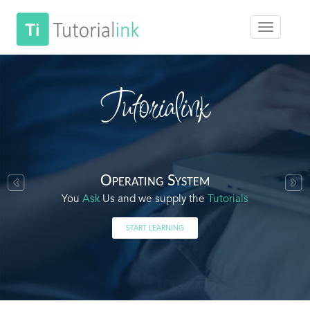
Tutorialink
Operating System
You
Ask
Us and we supply the
Tutorials
START LEARNING