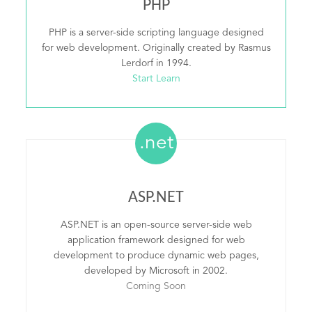
PHP
PHP is a server-side scripting language designed
for web development. Originally created by Rasmus
Lerdorf in 1994.
Start Learn
.net
ASP.NET
ASP.NET is an open-source server-side web
application framework designed for web
development to produce dynamic web pages,
developed by Microsoft in 2002.
Coming Soon