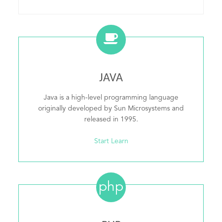
JAVA
Java is a high-level programming language
originally developed by Sun Microsystems and
released in 1995.
Start Learn
php