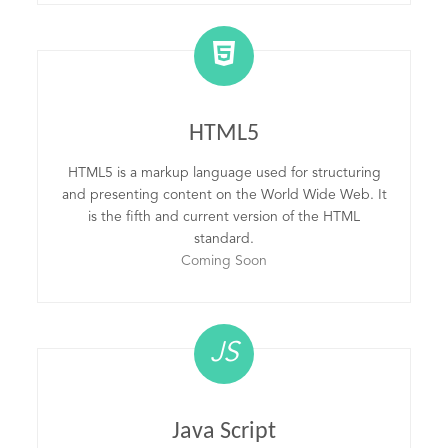
HTML5
HTML5 is a markup language used for structuring
and presenting content on the World Wide Web. It
is the fifth and current version of the HTML
standard.
Coming Soon
JS
Java Script