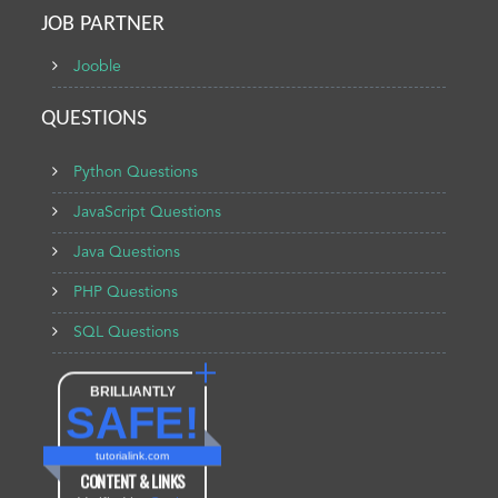
JOB PARTNER
Jooble
QUESTIONS
Python Questions
JavaScript Questions
Java Questions
PHP Questions
SQL Questions
BRILLIANTLY
SAFE!
tutorialink.com
CONTENT & LINKS
Verified by
Sur.ly