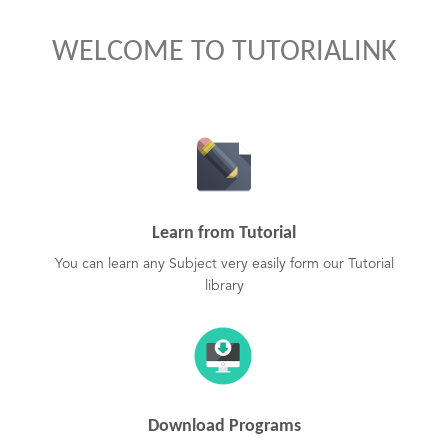
WELCOME TO TUTORIALINK
Learn from Tutorial
You can learn any Subject very easily form our Tutorial
library
Download Programs